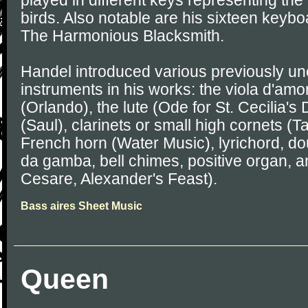
played in different keys representing the
birds. Also notable are his sixteen keybo
The Harmonious Blacksmith.
Handel introduced various previously 
instruments in his works: the viola d'amo
(Orlando), the lute (Ode for St. Cecilia'
(Saul), clarinets or small high cornets (
French horn (Water Music), lyrichord, do
da gamba, bell chimes, positive organ, a
Cesare, Alexander's Feast).
Bass aires Sheet Music
Queen