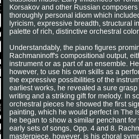
Korsakov and other Russian composers 
thoroughly personal idiom which includ
lyricism, expressive breadth, structural i
palette of rich, distinctive orchestral color
Understandably, the piano figures promin
Rachmaninoff's compositional output, eit
instrument or as part of an ensemble. He 
however, to use his own skills as a perfor
the expressive possibilities of the instru
earliest works, he revealed a sure grasp 
writing and a striking gift for melody. In 
orchestral pieces he showed the first sign
painting, which he would perfect in The I
he began to show a similar penchant for v
early sets of songs, Opp. 4 and 8. Rachm
masterpiece, however, is his choral sym