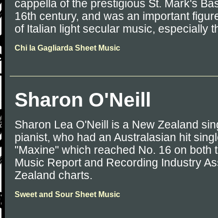
cappella of the prestigious St. Mark's Bas
16th century, and was an important figur
of Italian light secular music, especially th
Chi la Gagliarda Sheet Music
Sharon O'Neill
Sharon Lea O'Neill is a New Zealand sin
pianist, who had an Australasian hit sing
"Maxine" which reached No. 16 on both t
Music Report and Recording Industry As
Zealand charts.
Sweet and Sour Sheet Music