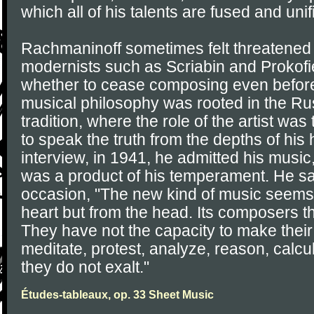
which all of his talents are fused and unif
Rachmaninoff sometimes felt threatened 
modernists such as Scriabin and Prokof
whether to cease composing even before 
musical philosophy was rooted in the Rus
tradition, where the role of the artist wa
to speak the truth from the depths of his h
interview, in 1941, he admitted his music
was a product of his temperament. He sa
occasion, "The new kind of music seems 
heart but from the head. Its composers th
They have not the capacity to make thei
meditate, protest, analyze, reason, calcu
they do not exalt."
Études-tableaux, op. 33 Sheet Music