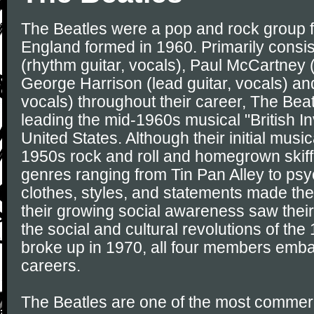
The Beatles were a pop and rock group f
England formed in 1960. Primarily consi
(rhythm guitar, vocals), Paul McCartney (
George Harrison (lead guitar, vocals) an
vocals) throughout their career, The Bea
leading the mid-1960s musical "British In
United States. Although their initial musi
1950s rock and roll and homegrown skiff
genres ranging from Tin Pan Alley to psy
clothes, styles, and statements made the
their growing social awareness saw their
the social and cultural revolutions of the
broke up in 1970, all four members emb
careers.
The Beatles are one of the most commerc