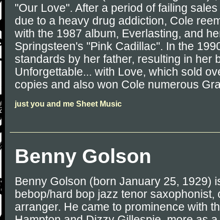
"Our Love". After a period of failing sal
due to a heavy drug addiction, Cole reem
with the 1987 album, Everlasting, and he
Springsteen's "Pink Cadillac". In the 19
standards by her father, resulting in her
Unforgettable... with Love, which sold ov
copies and also won Cole numerous G
just you and me Sheet Music
Benny Golson
Benny Golson (born January 25, 1929) i
bebop/hard bop jazz tenor saxophonist,
arranger. He came to prominence with th
Hampton and Dizzy Gillespie, more as a 