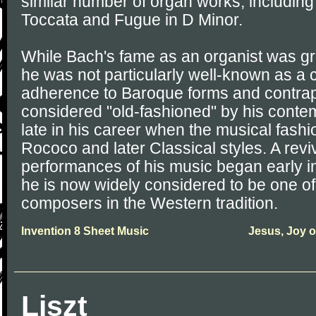
similar number of organ works, including
Toccata and Fugue in D Minor.
While Bach's fame as an organist was grea
he was not particularly well-known as a
adherence to Baroque forms and contrap
considered "old-fashioned" by his contem
late in his career when the musical fash
Rococo and later Classical styles. A reviv
performances of his music began early in
he is now widely considered to be one of
composers in the Western tradition.
Invention 8 Sheet Music
Jesus, Joy o
Liszt