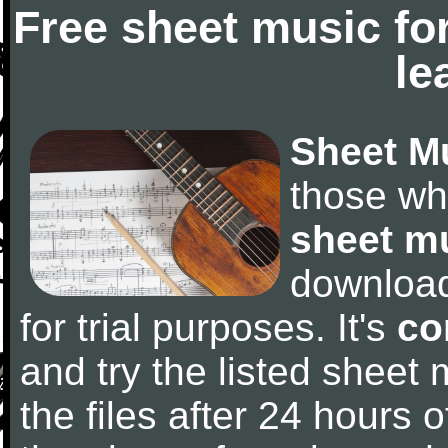
Free sheet music fo
le
Sheet M
those wh
sheet m
downloa
for trial purposes. It's
co
and try the listed sheet
the files after 24 hours of