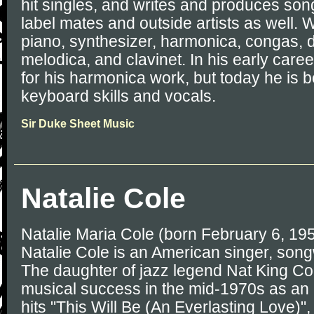
hit singles, and writes and produces son
label mates and outside artists as well.
piano, synthesizer, harmonica, congas, 
melodica, and clavinet. In his early car
for his harmonica work, but today he is b
keyboard skills and vocals.
Sir Duke Sheet Music
Natalie Cole
Natalie Maria Cole (born February 6, 19
Natalie Cole is an American singer, song
The daughter of jazz legend Nat King Col
musical success in the mid-1970s as an R
hits "This Will Be (An Everlasting Love)"