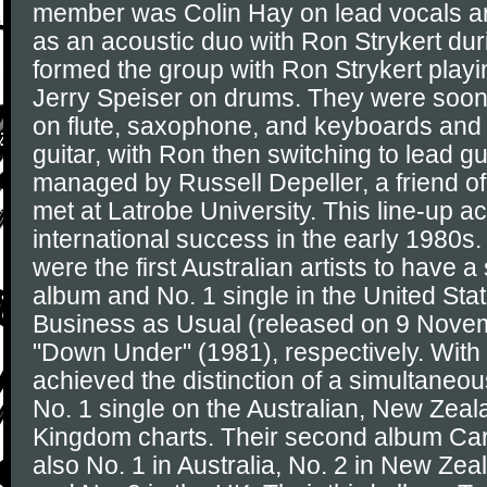
member was Colin Hay on lead vocals and
as an acoustic duo with Ron Strykert du
formed the group with Ron Strykert playi
Jerry Speiser on drums. They were soo
on flute, saxophone, and keyboards an
guitar, with Ron then switching to lead g
managed by Russell Depeller, a friend o
met at Latrobe University. This line-up a
international success in the early 1980s.
were the first Australian artists to have 
album and No. 1 single in the United Stat
Business as Usual (released on 9 Nove
"Down Under" (1981), respectively. With
achieved the distinction of a simultaneo
No. 1 single on the Australian, New Zeal
Kingdom charts. Their second album Ca
also No. 1 in Australia, No. 2 in New Zea