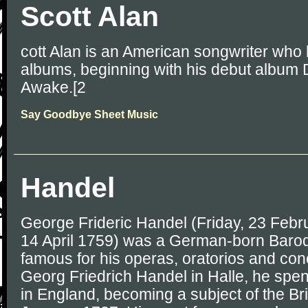
Scott Alan
cott Alan is an American songwriter who 
albums, beginning with his debut album
Awake.[2
Say Goodbye Sheet Music
Handel
George Frideric Handel (Friday, 23 Febr
14 April 1759) was a German-born Baro
famous for his operas, oratorios and conc
Georg Friedrich Handel in Halle, he spent 
in England, becoming a subject of the Br