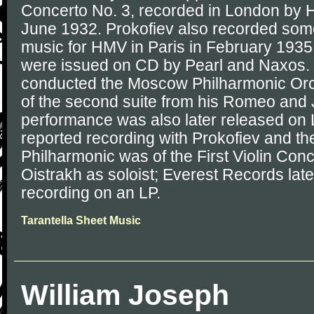
Concerto No. 3, recorded in London by H
June 1932. Prokofiev also recorded some
music for HMV in Paris in February 1935
were issued on CD by Pearl and Naxos. 
conducted the Moscow Philharmonic Orch
of the second suite from his Romeo and Jul
performance was also later released on
reported recording with Prokofiev and 
Philharmonic was of the First Violin Con
Oistrakh as soloist; Everest Records late
recording on an LP.
Tarantella Sheet Music
William Joseph