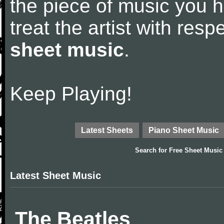
the piece of music you 
treat the artist with res
sheet music
.
Keep Playing!
Latest Sheets
Piano Sheet Music
Search for
Free Sheet Music
Latest Sheet Music
The Beatles