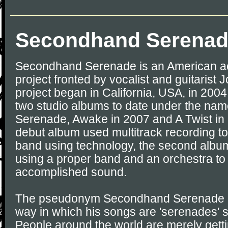
Secondhand Serena
Secondhand Serenade is an American ac
project fronted by vocalist and guitarist 
project began in California, USA, in 200
two studio albums to date under the n
Serenade, Awake in 2007 and A Twist in 
debut album used multitrack recording to
band using technology, the second album 
using a proper band and an orchestra to
accomplished sound.
The pseudonym Secondhand Serenade is 
way in which his songs are 'serenades' s
People around the world are merely getti