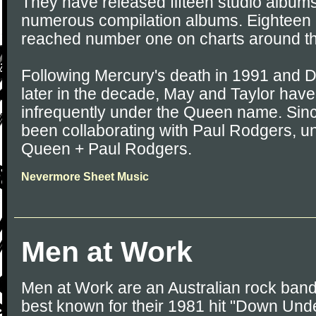
They have released fifteen studio albums
numerous compilation albums. Eighteen 
reached number one on charts around th
Following Mercury's death in 1991 and D
later in the decade, May and Taylor hav
infrequently under the Queen name. Sin
been collaborating with Paul Rodgers, u
Queen + Paul Rodgers.
Nevermore Sheet Music
Men at Work
Men at Work are an Australian rock ban
best known for their 1981 hit "Down Unde