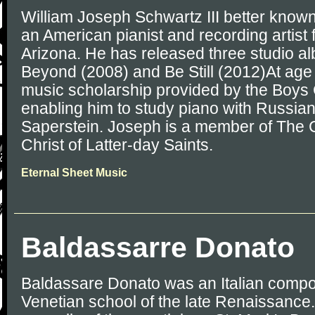
William Joseph Schwartz III better known
an American pianist and recording artist
Arizona. He has released three studio al
Beyond (2008) and Be Still (2012)At age
music scholarship provided by the Boys 
enabling him to study piano with Russian 
Saperstein. Joseph is a member of The 
Christ of Latter-day Saints.
Eternal Sheet Music
Baldassarre Donato
Baldassare Donato was an Italian compos
Venetian school of the late Renaissance