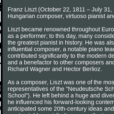
Franz Liszt (October 22, 1811 – July 31,
Hungarian composer, virtuoso pianist an
Liszt became renowned throughout Europe
as a performer; to this day, many consid
the greatest pianist in history. He was a
influential composer, a notable piano te
contributed significantly to the modern d
and a benefactor to other composers and
Richard Wagner and Hector Berlioz.
As a composer, Liszt was one of the mos
representatives of the "Neudeutsche S
School"). He left behind a huge and dive
he influenced his forward-looking conte
anticipated some 20th-century ideas and