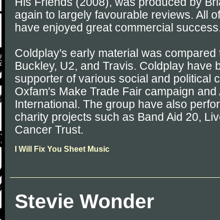
His Friends (2008), was produced by Br
again to largely favourable reviews. All 
have enjoyed great commercial success
Coldplay's early material was compared t
Buckley, U2, and Travis. Coldplay have 
supporter of various social and political
Oxfam's Make Trade Fair campaign and
International. The group have also perfo
charity projects such as Band Aid 20, Li
Cancer Trust.
I Will Fix You Sheet Music
Stevie Wonder