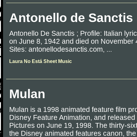
Antonello de Sanctis
Antonello De Sanctis ; Profile: Italian lyri
on June 8, 1942 and died on November 4
Sites: antonellodesanctis.com, ...
Laura No Está Sheet Music
Mulan
Mulan is a 1998 animated feature film p
Disney Feature Animation, and released
Pictures on June 19, 1998. The thirty-six
the Disney animated features canon, the 