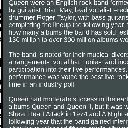
Queen were an English rock band forme
by guitarist Brian May, lead vocalist Fre
drummer Roger Taylor, with bass guitar
completing the lineup the following year. 
how many albums the band has sold, est
130 million to over 300 million albums w
The band is noted for their musical divers
arrangements, vocal harmonies, and inc
participation into their live performances
performance was voted the best live rock
time in an industry poll.
Queen had moderate success in the earl
albums Queen and Queen II, but it was wi
Sheer Heart Attack in 1974 and A Night a
following year that the band gained inter