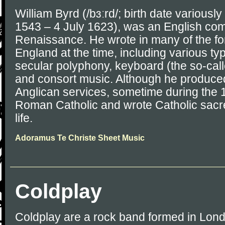
William Byrd (/bɜːrd/; birth date variousl
1543 – 4 July 1623), was an English com
Renaissance. He wrote in many of the fo
England at the time, including various t
secular polyphony, keyboard (the so-calle
and consort music. Although he produce
Anglican services, sometime during the
Roman Catholic and wrote Catholic sacre
life.
Adoramus Te Christe Sheet Music
Coldplay
Coldplay are a rock band formed in Lond