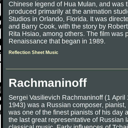
Chinese legend of Hua Mulan, and was the
produced primarily at the animation stu
Studios in Orlando, Florida. It was direc
and Barry Cook, with the story by Rober
Rita Hsiao, among others. The film was p
Renaissance that began in 1989.
Reflection Sheet Music
Rachmaninoff
Sergei Vasilievich Rachmaninoff (1 April
1943) was a Russian composer, pianist,
was one of the finest pianists of his day
the last great representative of Russian 
classical music. Early influences of Tch