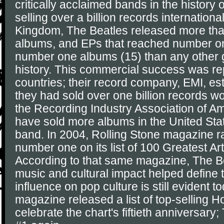
critically acclaimed bands in the history 
selling over a billion records international
Kingdom, The Beatles released more than
albums, and EPs that reached number o
number one albums (15) than any other 
history. This commercial success was re
countries; their record company, EMI, es
they had sold over one billion records w
the Recording Industry Association of A
have sold more albums in the United Sta
band. In 2004, Rolling Stone magazine 
number one on its list of 100 Greatest Arti
According to that same magazine, The Be
music and cultural impact helped define 
influence on pop culture is still evident t
magazine released a list of top-selling Ho
celebrate the chart's fiftieth anniversar