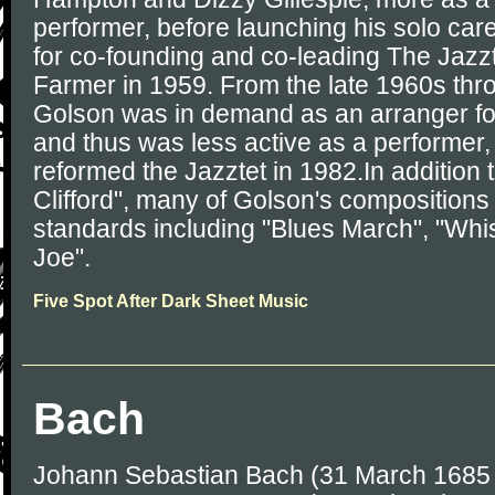
performer, before launching his solo car
for co-founding and co-leading The Jazzt
Farmer in 1959. From the late 1960s thr
Golson was in demand as an arranger for 
and thus was less active as a performer
reformed the Jazztet in 1982.In addition
Clifford", many of Golson's composition
standards including "Blues March", "Whis
Joe".
Five Spot After Dark Sheet Music
Bach
Johann Sebastian Bach (31 March 1685 