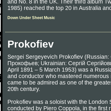
and No. 8 in the UK. Their third album Tw
1985) reached the top 20 in Australia and
Down Under Sheet Music
Prokofiev
Sergei Sergeyevich Prokofiev (Russian
Прокофьев; Ukrainian: Сергій Сергійов
April 1891 – 5 March 1953) was a Russi
and conductor who mastered numerous 
came to be admired as one of the greate
20th century.
Prokofiev was a soloist with the Londo
conducted by Piero Coppola, in the first 