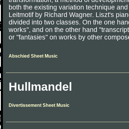
both the existing variation technique and
Leitmotif by Richard Wagner. Liszt's pia
divided into two classes. On the one hand
works", and on the other hand "transcrip
or "fantasies" on works by other compos
Abschied Sheet Music
Hullmandel
Divertissement Sheet Music