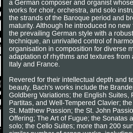
a German composer and organist whose
works for choir, orchestra, and solo ins
the strands of the Baroque period and brou
maturity. Although he introduced no new
the prevailing German style with a robus
technique, an unrivalled control of harm
organisation in composition for diverse m
adaptation of rhythms and textures from 
Italy and France.
Revered for their intellectual depth and t
beauty, Bach's works include the Brande
Goldberg Variations; the English Suites, 
Partitas, and Well-Tempered Clavier; the
St. Matthew Passion; the St. John Passi
Offering; The Art of Fugue; the Sonatas an
solo; the Cello Suites; more than 200 sur