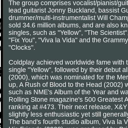
The group comprises vocalist/pianist/guit
lead guitarist Jonny Buckland, bassist 
drummer/multi-instrumentalist Will Cham
sold 34.6 million albums, and are also kno
singles, such as "Yellow", "The Scientist
"Fix You", "Viva la Vida" and the Gramm
"Clocks".
Coldplay achieved worldwide fame with th
single "Yellow", followed by their debut 
(2000), which was nominated for the Mercu
up, A Rush of Blood to the Head (2002) 
such as NME's Album of the Year and was
Rolling Stone magazine's 500 Greatest Al
ranking at #473. Their next release, X&Y
slightly less enthusiastic yet still general
The band's fourth studio album, Viva la V