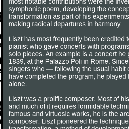
most notable contributions were the inven
symphonic poem, developing the concept
transformation as part of his experiment
making radical departures in harmony.
Liszt has most frequently been credited t
pianist who gave concerts with programs 
solo pieces. An example is a concert he
1839, at the Palazzo Poli in Rome. Since 
singers who — following the usual habit 
have completed the program, he played 
alone.
Liszt was a prolific composer. Most of his
and much of it requires formidable techn
famous and virtuosic works, he is the a
composer. Liszt pioneered the technique
transformation, a method of development