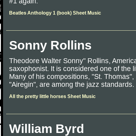
#1 again.
Beatles Anthology 1 (book) Sheet Music
Sonny Rollins
Theodore Walter Sonny" Rollins, America
saxophonist. It is considered one of the l
Many of his compositions, "St. Thomas", 
"Airegin", are among the jazz standards.
All the pretty little horses Sheet Music
William Byrd