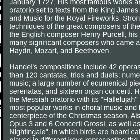
January 1727. His most famous works a
oratorio set to texts from the King James
and Music for the Royal Fireworks. Stron
techniques of the great composers of the
the English composer Henry Purcell, hi
many significant composers who came aft
Haydn, Mozart, and Beethoven.
Handel's compositions include 42 operas
than 120 cantatas, trios and duets; num
music; a large number of ecumenical pi
serenatas; and sixteen organ concerti. 
the Messiah oratorio with its "Hallelujah
most popular works in choral music and
centerpiece of the Christmas season. Als
Opus 3 and 6 Concerti Grossi, as well a
Nightingale", in which birds are heard c