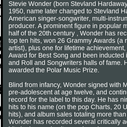
Stevie Wonder (born Stevland Hardaway
1950, name later changed to Stevland H
American singer-songwriter, multi-instru
producer. A prominent figure in popular m
half of the 20th century , Wonder has re
top ten hits, won 26 Grammy Awards (a r
artist), plus one for lifetime achieveme
Award for Best Song and been inducted i
and Roll and Songwriters halls of fame.
awarded the Polar Music Prize.
Blind from infancy, Wonder signed with
pre-adolescent at age twelve, and conti
record for the label to this day. He has 
hits to his name (on the pop Charts, 20
hits), and album sales totaling more than 
Wonder has recorded several critically