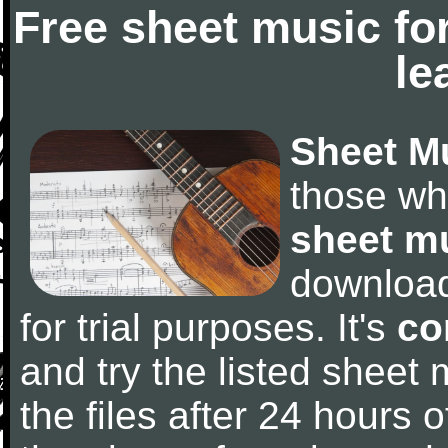
Free sheet music fo
le
Sheet M
those wh
sheet m
downloa
for trial purposes. It's
co
and try the listed sheet
the files after 24 hours of