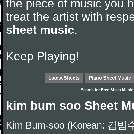
the piece of music you 
treat the artist with res
sheet music
.
Keep Playing!
Latest Sheets
Piano Sheet Music
Search for
Free Sheet Music
kim bum soo Sheet M
Kim Bum-soo (Korean: 김범수;