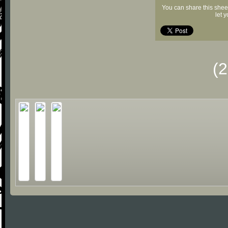
You can share this shee
let 
(