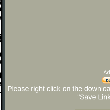
Ad
Please right click on the downlo
"Save Lin