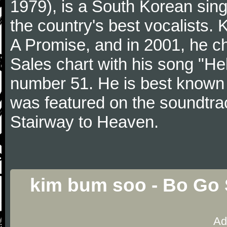
1979), is a South Korean sing
the country's best vocalists.
A Promise, and in 2001, he ch
Sales chart with his song "H
number 51. He is best known f
was featured on the soundtra
Stairway to Heaven.
kim bum soo - Bo Go 
Ad