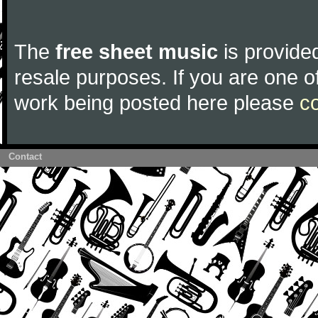
The
free sheet music
is provided
resale purposes. If you are one of
work being posted here please
c
Contact