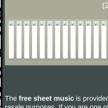
(
The
free sheet music
is provided
resale purposes. If you are one of