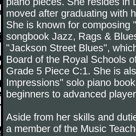
piano pieces. She resides in 
moved after graduating with h
She is known for composing "
songbook Jazz, Rags & Blue
"Jackson Street Blues", which
Board of the Royal Schools o
Grade 5 Piece C:1. She is al
Impressions" solo piano books
beginners to advanced players
Aside from her skills and dut
a member of the Music Teache