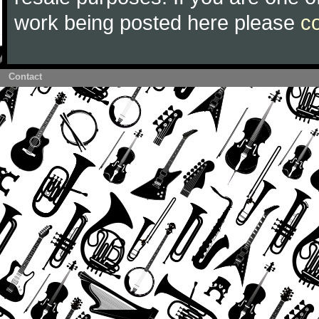
work being posted here please
c
Contact