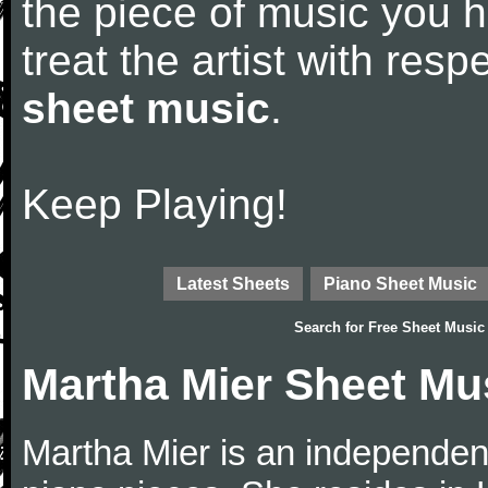
the piece of music you 
treat the artist with res
sheet music
.
Keep Playing!
Latest Sheets
Piano Sheet Music
Search for
Free Sheet Music
Martha Mier Sheet Mu
Martha Mier is an independen