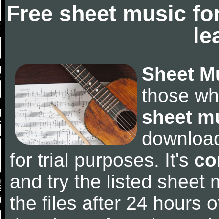
Free sheet music fo
le
Sheet M
those wh
sheet m
downloa
for trial purposes. It's
co
and try the listed sheet
the files after 24 hours of