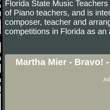
Florida State Music Teachers 
of Piano teachers, and is inte
composer, teacher and arrang
competitions in Florida as an 
Martha Mier - Bravo! 
Ad