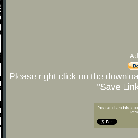
Ad
Please right click on the downlo
"Save Lin
You can share this shee
let 