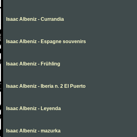
Isaac Albeniz - Currandia
Isaac Albeniz - Espagne souvenirs
Isaac Albeniz - Frühling
Isaac Albeniz - Iberia n. 2 El Puerto
Isaac Albeniz - Leyenda
Isaac Albeniz - mazurka