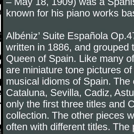
– May 18, 1909) was a Spani
known for his piano works ba
Albéniz’ Suite Española Op.4
written in 1886, and grouped t
Queen of Spain. Like many of
are miniature tone pictures of
musical idioms of Spain. The e
Cataluna, Sevilla, Cadiz, Ast
only the first three titles and
collection. The other pieces w
often with different titles. Th