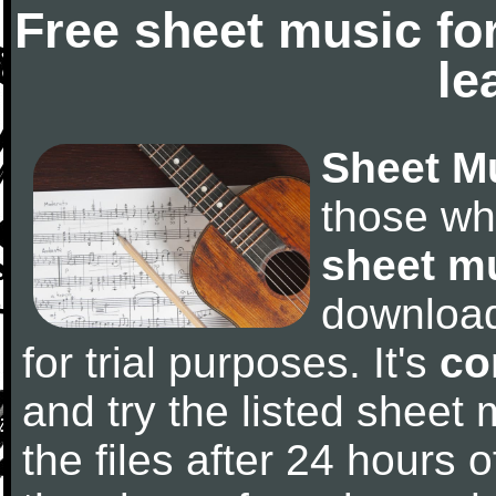
Free sheet music fo
le
Sheet M
those wh
sheet m
downloa
for trial purposes. It's
co
and try the listed sheet
the files after 24 hours of