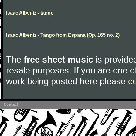
Isaac Albeniz - tango
Isaac Albeniz - Tango from Espana (Op. 165 no. 2)
The
free sheet music
is provided
resale purposes. If you are one of
work being posted here please
c
Contact