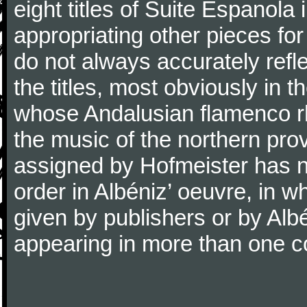
eight titles of Suite Espanola 
appropriating other pieces for 
do not always accurately refl
the titles, most obviously in 
whose Andalusian flamenco rh
the music of the northern pr
assigned by Hofmeister has no
order in Albéniz’ oeuvre, in
given by publishers or by Alb
appearing in more than one co