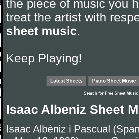
the piece of music you 
treat the artist with res
sheet music
.
Keep Playing!
Latest Sheets
Piano Sheet Music
Search for
Free Sheet Music
Isaac Albeniz Sheet M
Isaac Albéniz i Pascual (Span