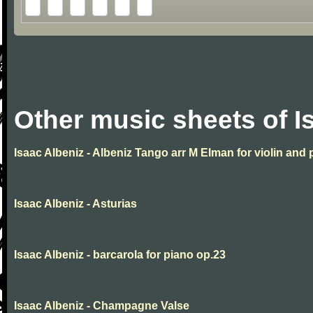
Other music sheets of I
Isaac Albeniz - Albeniz Tango arr M Elman for violin and 
Isaac Albeniz - Asturias
Isaac Albeniz - barcarola for piano op.23
Isaac Albeniz - Champagne Valse