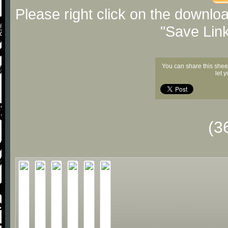
Please right click on the downlo
"Save Lin
You can share this shee
let 
(3