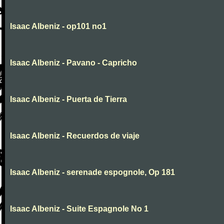
Isaac Albeniz - op101 no1
Isaac Albeniz - Pavano - Capricho
Isaac Albeniz - Puerta de Tierra
Isaac Albeniz - Recuerdos de viaje
Isaac Albeniz - serenade espognole, Op 181
Isaac Albeniz - Suite Espagnole No 1