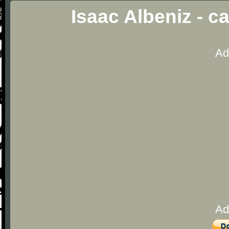
Isaac Albeniz - c
Ad
Ad