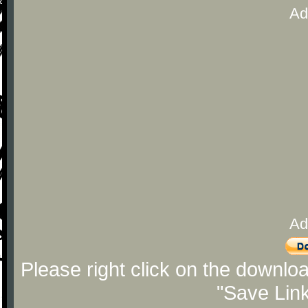
Ad
Ad
Please right click on the downlo
"Save Lin