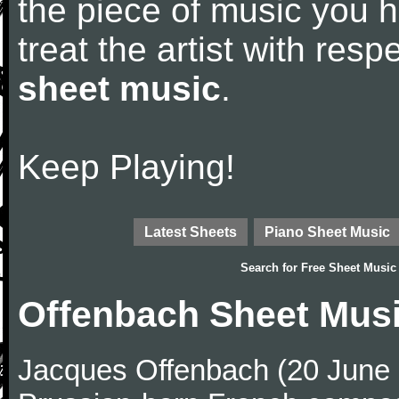
the piece of music you 
treat the artist with res
sheet music
.
Keep Playing!
Latest Sheets
Piano Sheet Music
Search for
Free Sheet Music
Offenbach Sheet Mus
Jacques Offenbach (20 June 