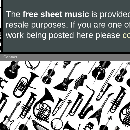
The
free sheet music
is provided
resale purposes. If you are one of
work being posted here please
c
Contact