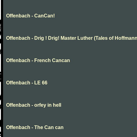
Offenbach - CanCan!
Offenbach - Drig ! Drig! Master Luther (Tales of Hoffmann
Offenbach - French Cancan
Offenbach - LE 66
Offenbach - orfey in hell
Offenbach - The Can can