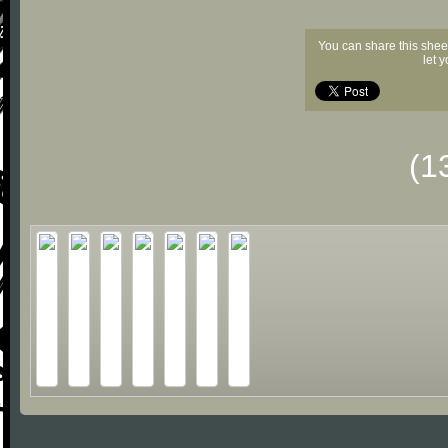
You can share this shee
let 
(1