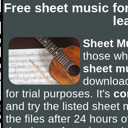
Free sheet music fo
le
Sheet M
those wh
sheet m
downloa
for trial purposes. It's
co
and try the listed sheet
the files after 24 hours of