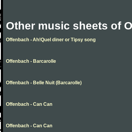
Other music sheets of 
Offenbach - Ah!Quel diner or Tipsy song
Offenbach - Barcarolle
Offenbach - Belle Nuit (Barcarolle)
Offenbach - Can Can
Offenbach - Can Can