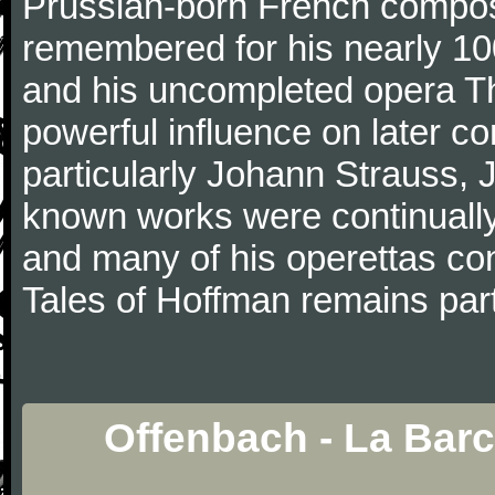
Prussian-born French composer
remembered for his nearly 10
and his uncompleted opera T
powerful influence on later c
particularly Johann Strauss, J
known works were continually 
and many of his operettas con
Tales of Hoffman remains part
Offenbach - La Barc