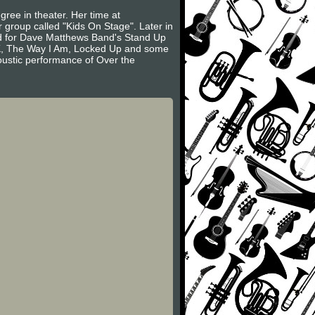
ree in theater. Her time at
group called "Kids On Stage". Later in
ed for Dave Matthews Band's Stand Up
OK, The Way I Am, Locked Up and some
oustic performance of Over the