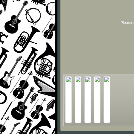
Please r