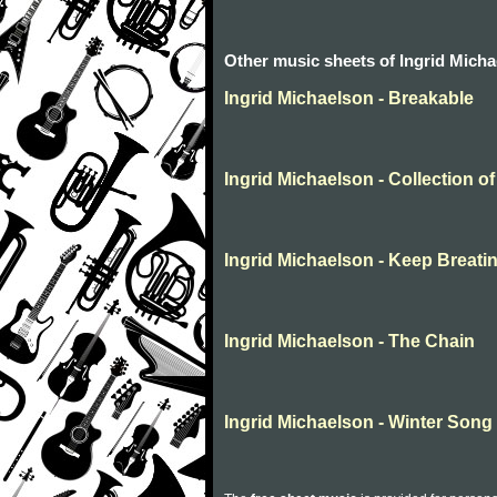
Other music sheets of Ingrid Mich
Ingrid Michaelson - Breakable
Ingrid Michaelson - Collection of
Ingrid Michaelson - Keep Breati
Ingrid Michaelson - The Chain
Ingrid Michaelson - Winter Song