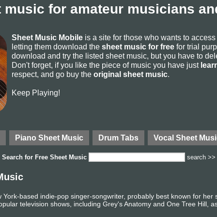
 music for amateur musicians and
Sheet Music Mobile
is a site for those who wants to acces
letting them download the
sheet music for free
for trial pur
download and try the listed sheet music, but you have to delete
Don't forget, if you like the piece of music you have just
lear
respect, and go buy the
original sheet music
.
Keep Playing!
Piano Sheet Music
Drum Tabs
Vocal Sheet Musi
Search for
Free Sheet Music
search >>
Music
w York-based indie-pop singer-songwriter, probably best known for her
opular television shows, including Grey's Anatomy and One Tree Hill, as