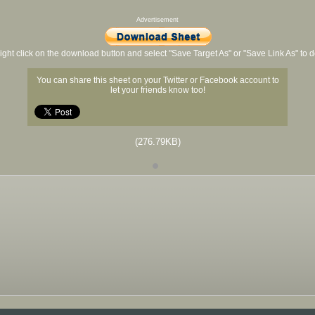
Advertisement
ight click on the download button and select "Save Target As" or "Save Link As" to
You can share this sheet on your Twitter or Facebook account to
let your friends know too!
(276.79KB)