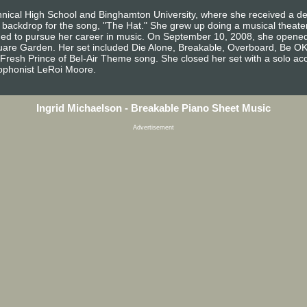
hnical High School and Binghamton University, where she received a deg
backdrop for the song, "The Hat." She grew up doing a musical theater 
cided to pursue her career in music. On September 10, 2008, she open
quare Garden. Her set included Die Alone, Breakable, Overboard, Be 
 Fresh Prince of Bel-Air Theme song. She closed her set with a solo ac
xophonist LeRoi Moore.
Ingrid Michaelson - Breakable Piano Sheet Music
Advertisement