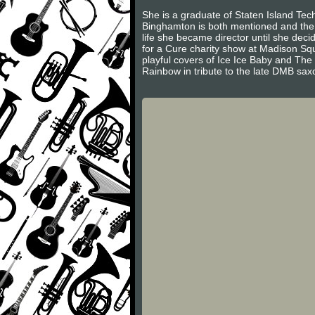
She is a graduate of Staten Island Tec
Binghamton is both mentioned and the 
life she became director until she de
for a Cure charity show at Madison S
playful covers of Ice Ice Baby and The
Rainbow in tribute to the late DMB sa