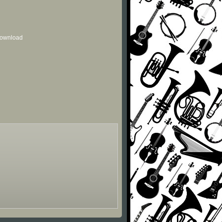
 download