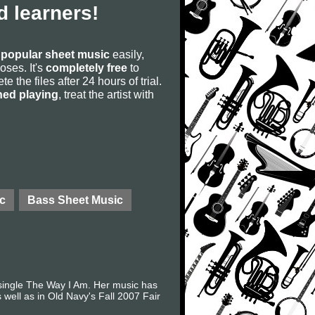
 learners!
s
popular sheet music
easily,
poses. It's
completely free
to
 the files after 24 hours of trial.
ned playing
, treat the artist with
c
Bass Sheet Music
 single The Way I Am. Her music has
 well as in Old Navy's Fall 2007 Fair