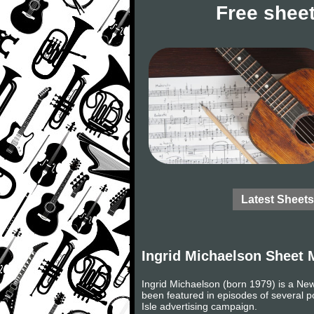
Free sheet
Latest Sheets
Ingrid Michaelson Sheet 
Ingrid Michaelson (born 1979) is a Ne
been featured in episodes of several p
Isle advertising campaign.