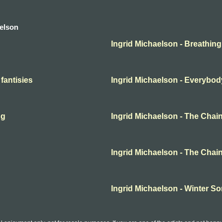
aelson
Ingrid Michaelson - Breathing
 fantisies
Ingrid Michaelson - Everybod
ng
Ingrid Michaelson - The Chai
Ingrid Michaelson - The Chai
Ingrid Michaelson - Winter S