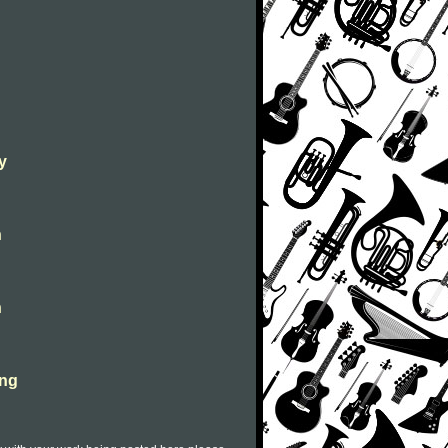
y
n
n
ong