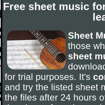
Free sheet music fo
le
Sheet M
those wh
sheet m
downloa
for trial purposes. It's
co
and try the listed sheet
the files after 24 hours of