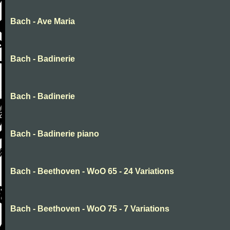
Bach - Ave Maria
Bach - Badinerie
Bach - Badinerie
Bach - Badinerie piano
Bach - Beethoven - WoO 65 - 24 Variations
Bach - Beethoven - WoO 75 - 7 Variations