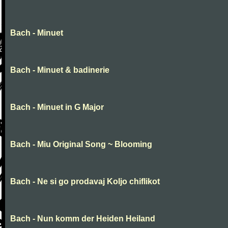
Bach - Minuet
Bach - Minuet & badinerie
Bach - Minuet in G Major
Bach - Miu Original Song ~ Blooming
Bach - Ne si go prodavaj Koljo chiflikot
Bach - Nun komm der Heiden Heiland