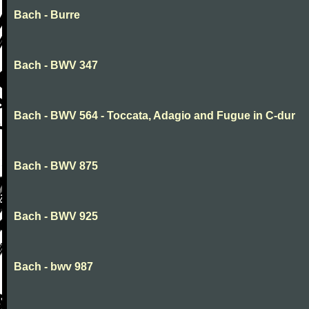
Bach - Burre
Bach - BWV 347
Bach - BWV 564 - Toccata, Adagio and Fugue in C-dur
Bach - BWV 875
Bach - BWV 925
Bach - bwv 987