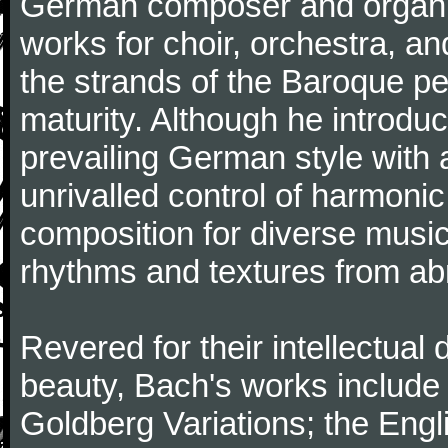
German composer and organi
works for choir, orchestra, a
the strands of the Baroque per
maturity. Although he introdu
prevailing German style with 
unrivalled control of harmonic
composition for diverse music
rhythms and textures from abr
Revered for their intellectual 
beauty, Bach's works include
Goldberg Variations; the Engli