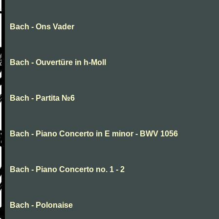
Bach - Ons Vader
Bach - Ouvertüre in h-Moll
Bach - Partita №6
Bach - Piano Concerto in E minor - BWV 1056
Bach - Piano Concerto no. 1 - 2
Bach - Polonaise