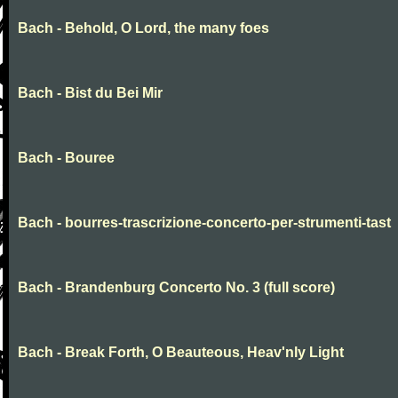
Bach - Behold, O Lord, the many foes
Bach - Bist du Bei Mir
Bach - Bouree
Bach - bourres-trascrizione-concerto-per-strumenti-tast
Bach - Brandenburg Concerto No. 3 (full score)
Bach - Break Forth, O Beauteous, Heav'nly Light