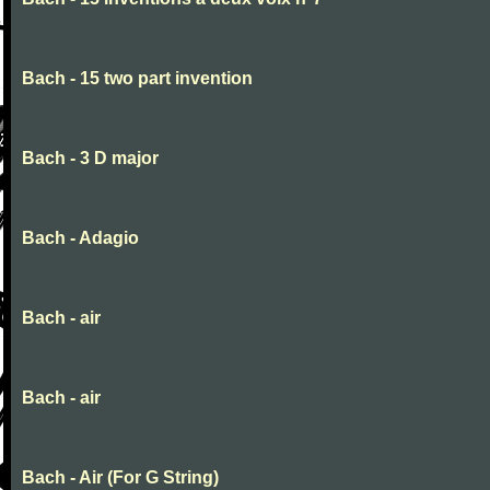
Bach - 15 two part invention
Bach - 3 D major
Bach - Adagio
Bach - air
Bach - air
Bach - Air (For G String)