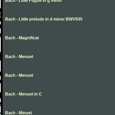
Bach - Litlle Fugue in g minor
Bach - Little prelude in d minor BWV935
Bach - Magnificat
Bach - Menuet
Bach - Menuet
Bach - Menuet in C
Bach - Minuet