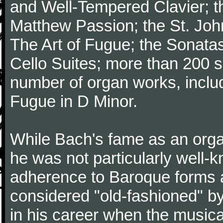
and Well-Tempered Clavier; th
Matthew Passion; the St. Joh
The Art of Fugue; the Sonatas 
Cello Suites; more than 200 s
number of organ works, inclu
Fugue in D Minor.
While Bach's fame as an organ
he was not particularly well
adherence to Baroque forms a
considered "old-fashioned" by
in his career when the music