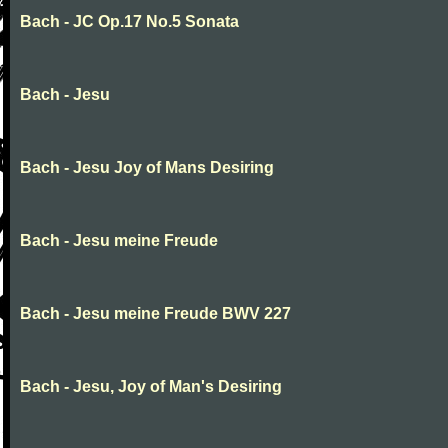
Bach - JC Op.17 No.5 Sonata
Bach - Jesu
Bach - Jesu Joy of Mans Desiring
Bach - Jesu meine Freude
Bach - Jesu meine Freude BWV 227
Bach - Jesu, Joy of Man's Desiring