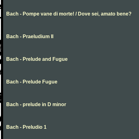
Bach - Pompe vane di morte! / Dove sei, amato bene?
Bach - Praeludium II
Bach - Prelude and Fugue
Bach - Prelude Fugue
Bach - prelude in D minor
Bach - Preludio 1