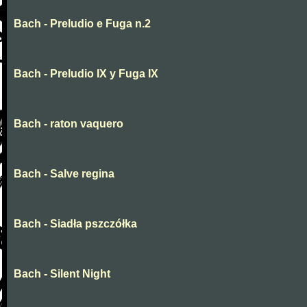
Bach - Preludio e Fuga n.2
Bach - Preludio IX y Fuga IX
Bach - raton vaquero
Bach - Salve regina
Bach - Siadła pszczółka
Bach - Silent Night