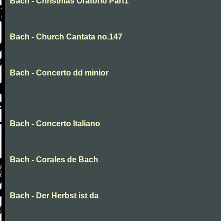
Bach - Christmas Oratorio Part1
Bach - Church Cantata no.147
Bach - Concerto dd minior
Bach - Concerto Italiano
Bach - Corales de Bach
Bach - Der Herbst ist da