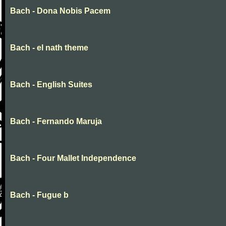
Bach - Dona Nobis Pacem
Bach - el nath theme
Bach - English Suites
Bach - Fernando Maruja
Bach - Four Mallet Independence
Bach - Fugue b