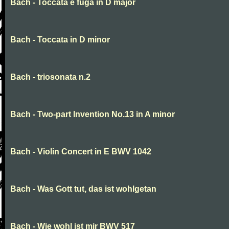
Bach - Toccata e fuga in D major
Bach - Toccata in D minor
Bach - triosonata n.2
Bach - Two-part Invention No.13 in A minor
Bach - Violin Concert in E BWV 1042
Bach - Was Gott tut, das ist wohlgetan
Bach - Wie wohl ist mir BWV 517