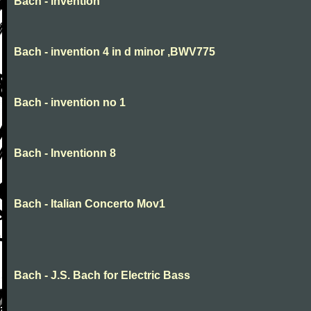
Bach - invention
Bach - invention 4 in d minor ,BWV775
Bach - invention no 1
Bach - Inventionn 8
Bach - Italian Concerto Mov1
Bach - J.S. Bach for Electric Bass