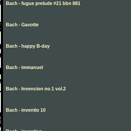
Bach - fugue prelude #21 bbn 881
Bach - Gavotte
Bach - happy B-day
Bach - immanuel
Bach - Invencion no.1 vol.2
Bach - inventio 10