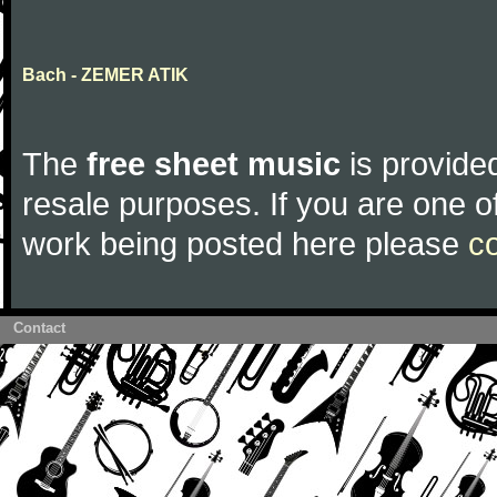
Bach - ZEMER ATIK
The
free sheet music
is provided
resale purposes. If you are one of
work being posted here please
c
Contact