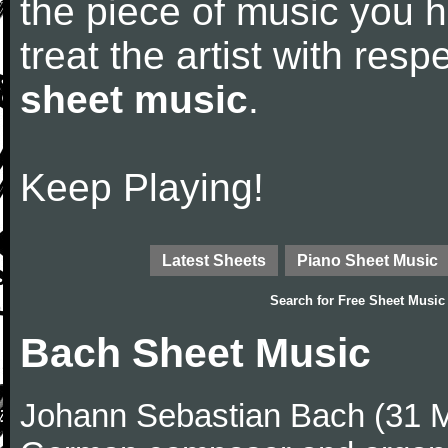
the piece of music you 
treat the artist with res
sheet music
.
Keep Playing!
Latest Sheets
Piano Sheet Music
Search for
Free Sheet Music
Bach Sheet Music
Johann Sebastian Bach (31 M