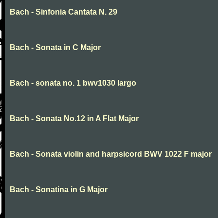
Bach - Sinfonia Cantata N. 29
Bach - Sonata in C Major
Bach - sonata no. 1 bwv1030 largo
Bach - Sonata No.12 in A Flat Major
Bach - Sonata violin and harpsicord BWV 1022 F major
Bach - Sonatina in G Major