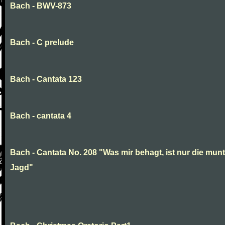
Bach - BWV-873
Bach - C prelude
Bach - Cantata 123
Bach - cantata 4
Bach - Cantata No. 208 "Was mir behagt, ist nur die munt
Jagd"