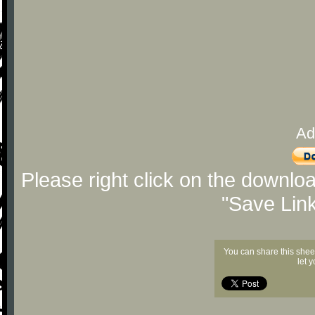
Ad
Please right click on the downlo
"Save Lin
You can share this shee
let 