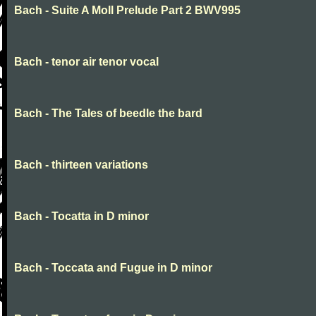
Bach - Suite A Moll Prelude Part 2 BWV995
Bach - tenor air tenor vocal
Bach - The Tales of beedle the bard
Bach - thirteen variations
Bach - Tocatta in D minor
Bach - Toccata and Fugue in D minor