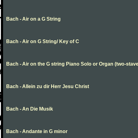
Bach - Air on a G String
Bach - Air on G String/ Key of C
Bach - Air on the G string Piano Solo or Organ (two-stave
Bach - Allein zu dir Herr Jesu Christ
Bach - An Die Musik
Bach - Andante in G minor