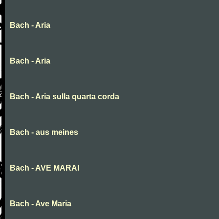
Bach - Aria
Bach - Aria
Bach - Aria sulla quarta corda
Bach - aus meines
Bach - AVE MARAI
Bach - Ave Maria