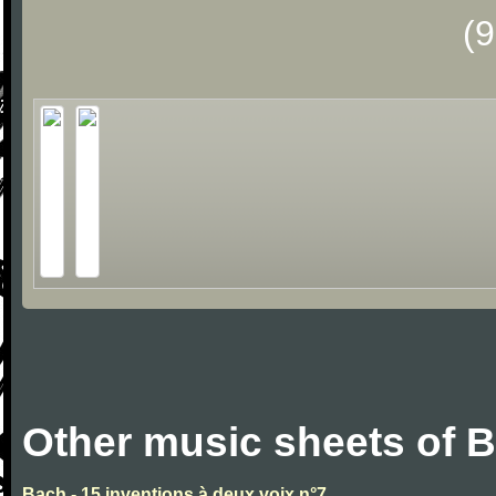
(
Other music sheets of 
Bach - 15 inventions à deux voix n°7