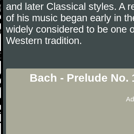
and later Classical styles. A 
of his music began early in t
widely considered to be one o
Western tradition.
Bach - Prelude No. 
Ad