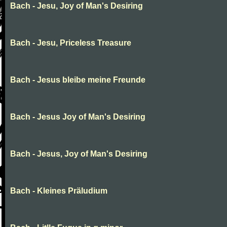
Bach - Jesu, Joy of Man's Desiring
Bach - Jesu, Priceless Treasure
Bach - Jesus bleibe meine Freunde
Bach - Jesus Joy of Man's Desiring
Bach - Jesus, Joy of Man's Desiring
Bach - Kleines Präludium