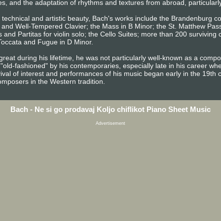
es, and the adaptation of rhythms and textures from abroad, particularl
d technical and artistic beauty, Bach's works include the Brandenburg c
s, and Well-Tempered Clavier; the Mass in B Minor; the St. Matthew Pas
 and Partitas for violin solo; the Cello Suites; more than 200 surviving
 Toccata and Fugue in D Minor.
reat during his lifetime, he was not particularly well-known as a com
"old-fashioned" by his contemporaries, especially late in his career w
vival of interest and performances of his music began early in the 19th 
omposers in the Western tradition.
Bach - Ne si go prodavaj Koljo chiflikot Piano Sheet Music
Advertisement