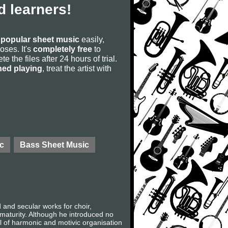
 learners!
s
popular sheet music
easily,
poses. It's
completely free
to
 the files after 24 hours of trial.
ned playing
, treat the artist with
c
Bass Sheet Music
nd secular works for choir,
 maturity. Although he introduced no
l of harmonic and motivic organisation