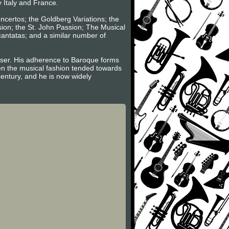
y Italy and France.
oncertos; the Goldberg Variations; the
sion; the St. John Passion; The Musical
 cantatas; and a similar number of
poser. His adherence to Baroque forms
hen the musical fashion tended towards
century, and he is now widely