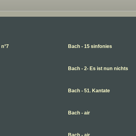
 n°7
Bach - 15 sinfonies
Bach - 2- Es ist nun nichts
Bach - 51. Kantate
Bach - air
Bach - air