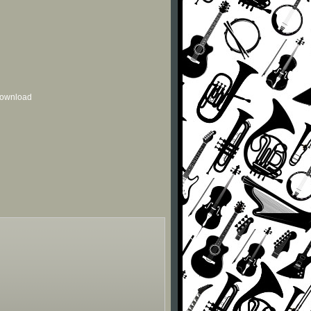
 download