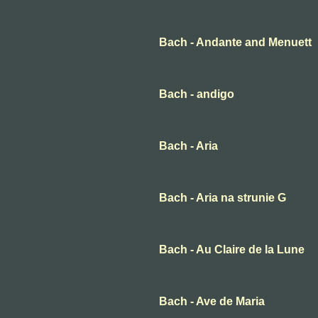
Bach - Andante and Menuett
Bach - andigo
Bach - Aria
Bach - Aria na strunie G
Bach - Au Claire de la Lune
Bach - Ave de Maria