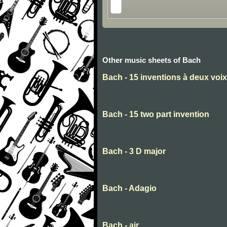
Other music sheets of Bach
Bach - 15 inventions à deux voix
Bach - 15 two part invention
Bach - 3 D major
Bach - Adagio
Bach - air