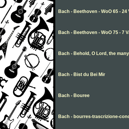
Bach - Beethoven - WoO 65 - 24 
Bach - Beethoven - WoO 75 - 7 V
Bach - Behold, O Lord, the many
Bach - Bist du Bei Mir
Bach - Bouree
Bach - bourres-trascrizione-conc