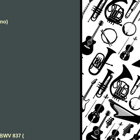
ano)
 BWV 837 (