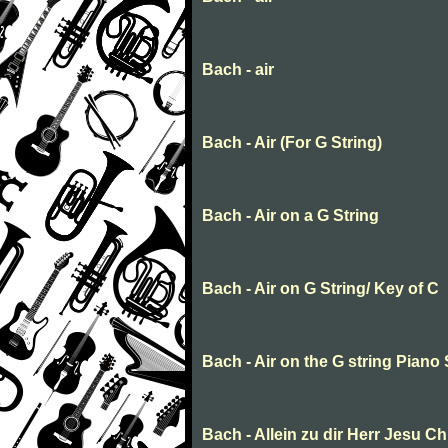
Bach - air
Bach - Air (For G String)
Bach - Air on a G String
Bach - Air on G String/ Key of C
Bach - Air on the G string Piano
Bach - Allein zu dir Herr Jesu Ch