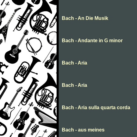
Bach - An Die Musik
Bach - Andante in G minor
Bach - Aria
Bach - Aria
Bach - Aria sulla quarta corda
Bach - aus meines