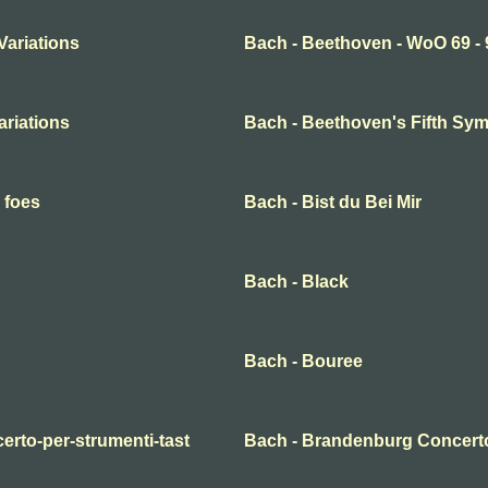
Variations
Bach - Beethoven - WoO 69 - 
ariations
Bach - Beethoven's Fifth S
 foes
Bach - Bist du Bei Mir
Bach - Black
Bach - Bouree
erto-per-strumenti-tast
Bach - Brandenburg Concert