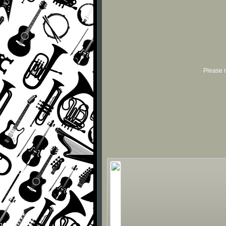
Please r