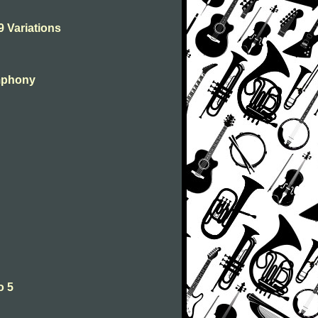
9 Variations
ymphony
o 5