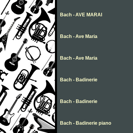
Bach - AVE MARAI
Bach - Ave Maria
Bach - Ave Maria
Bach - Badinerie
Bach - Badinerie
Bach - Badinerie piano