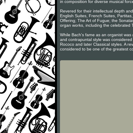
in composition for diverse musical forc
Revered for their intellectual depth an
English Suites, French Suites, Partita
Offering; The Art of Fugue; the Sonatas
organ works, including the celebrated
While Bach's fame as an organist was g
and contrapuntal style was considered 
Rococo and later Classical styles. A re
considered to be one of the greatest c