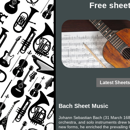
Free sheet
Latest Sheets
Bach Sheet Music
Johann Sebastian Bach (31 March 1685
orchestra, and solo instruments drew to
new forms, he enriched the prevailing 