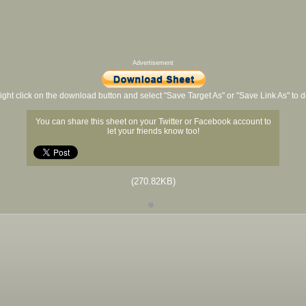
Advertisement
ight click on the download button and select "Save Target As" or "Save Link As" to
You can share this sheet on your Twitter or Facebook account to
let your friends know too!
(270.82KB)