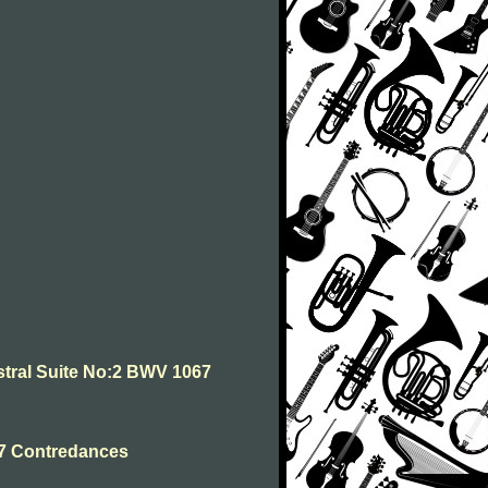
stral Suite No:2 BWV 1067
 7 Contredances