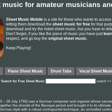
 music for amateur musicians and
Sheet Music Mobile
is a site for those who wants to acces
letting them download the
sheet music for free
for trial pur
download and try the listed sheet music, but you have to delete
Don't forget, if you like the piece of music you have just
lear
respect, and go buy the
original sheet music
.
Keep Playing!
Piano Sheet Music
Drum Tabs
Vocal Sheet Musi
Search for
Free Sheet Music
search >>
 – 28 July 1750) was a German composer and organist whose sacred a
gether the strands of the Baroque period and brought it to its ultimate
German style with a robust contrapuntal technique, an unrivalled contro