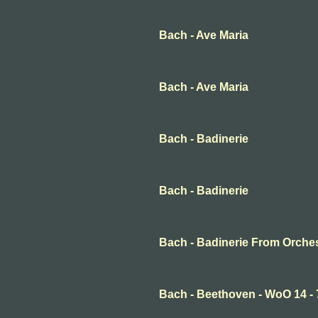
Bach - Ave Maria
Bach - Ave Maria
Bach - Badinerie
Bach - Badinerie
Bach - Badinerie From Orche
Bach - Beethoven - WoO 14 -