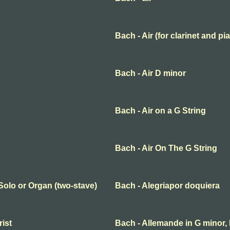
Bach - Air (for clarinet and pi
Bach - Air D minor
Bach - Air on a G String
Bach - Air On The G String
 Solo or Organ (two-stave)
Bach - Alegriapor doquiera
rist
Bach - Allemande in G minor,