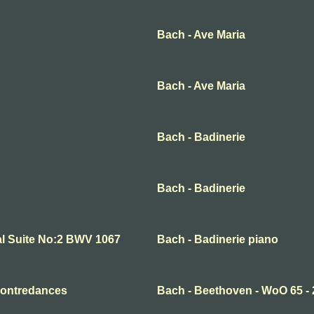
Bach - Ave Maria
Bach - Ave Maria
Bach - Badinerie
Bach - Badinerie
al Suite No:2 BWV 1067
Bach - Badinerie piano
Contredances
Bach - Beethoven - WoO 65 - 