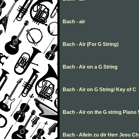
Bach - air
Bach - Air (For G String)
Bach - Air on a G String
Bach - Air on G String/ Key of C
Bach - Air on the G string Piano
Bach - Allein zu dir Herr Jesu Ch