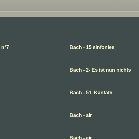
 n°7
Bach - 15 sinfonies
Bach - 2- Es ist nun nichts
Bach - 51. Kantate
Bach - air
Bach - air