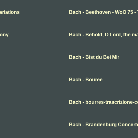
ariations
Bach - Beethoven - WoO 75 - 
hony
Bach - Behold, O Lord, the m
Bach - Bist du Bei Mir
Bach - Bouree
Bach - bourres-trascrizione-c
Bach - Brandenburg Concerto 