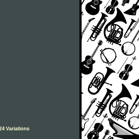
24 Variations