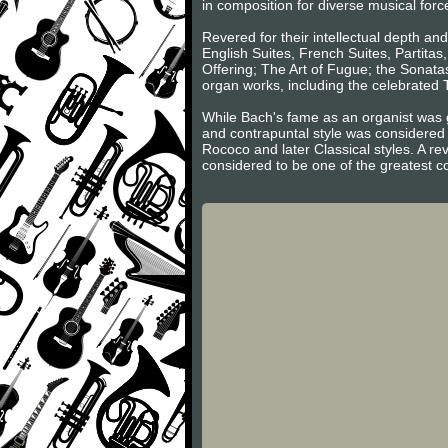
in composition for diverse musical forc
Revered for their intellectual depth an
English Suites, French Suites, Partita
Offering; The Art of Fugue; the Sonatas
organ works, including the celebrated
While Bach's fame as an organist was g
and contrapuntal style was considered 
Rococo and later Classical styles. A re
considered to be one of the greatest c