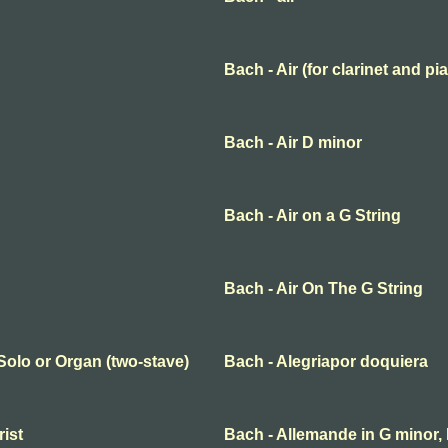
Bach - Air (for clarinet and pi
Bach - Air D minor
Bach - Air on a G String
Bach - Air On The G String
 Solo or Organ (two-stave)
Bach - Alegriapor doquiera
rist
Bach - Allemande in G minor,