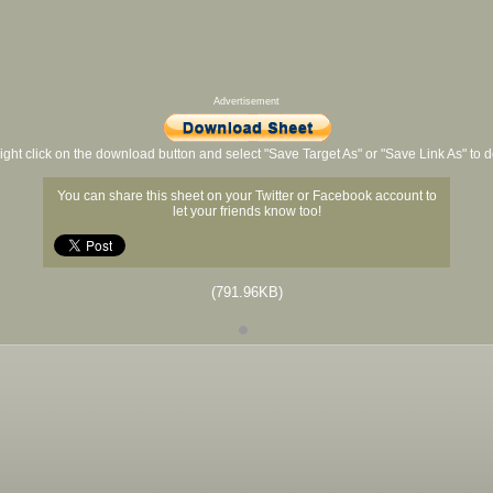
Advertisement
ight click on the download button and select "Save Target As" or "Save Link As" to
You can share this sheet on your Twitter or Facebook account to
let your friends know too!
(791.96KB)