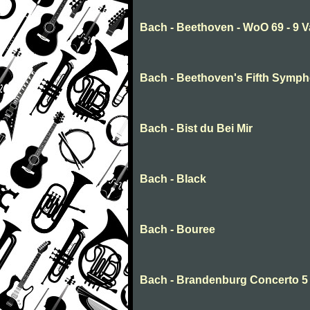
Bach - Beethoven - WoO 69 - 9 V
Bach - Beethoven's Fifth Symp
Bach - Bist du Bei Mir
Bach - Black
Bach - Bouree
Bach - Brandenburg Concerto 5