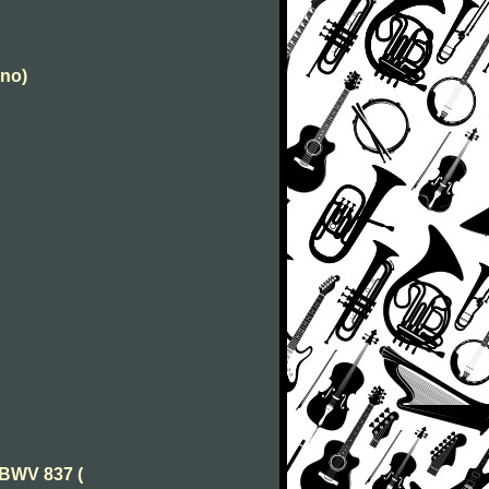
ano)
 BWV 837 (