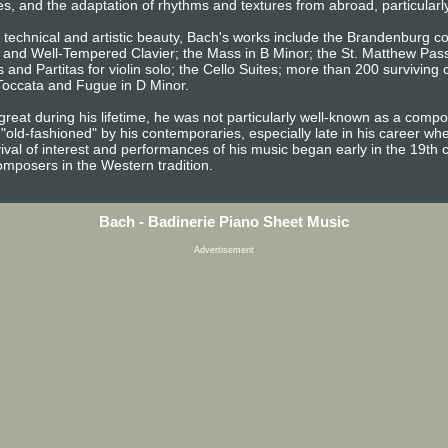
es, and the adaptation of rhythms and textures from abroad, particularl
d technical and artistic beauty, Bach's works include the Brandenburg c
s, and Well-Tempered Clavier; the Mass in B Minor; the St. Matthew Pas
 and Partitas for violin solo; the Cello Suites; more than 200 surviving
 Toccata and Fugue in D Minor.
reat during his lifetime, he was not particularly well-known as a com
"old-fashioned" by his contemporaries, especially late in his career w
vival of interest and performances of his music began early in the 19th 
omposers in the Western tradition.
Bach - Badinerie Piano Sheet Music
Advertisement