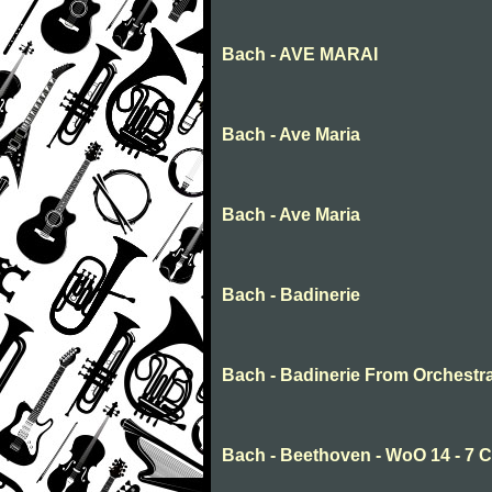
Bach - AVE MARAI
Bach - Ave Maria
Bach - Ave Maria
Bach - Badinerie
Bach - Badinerie From Orchestr
Bach - Beethoven - WoO 14 - 7 