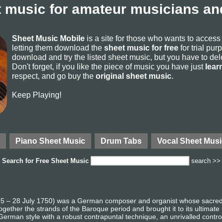
 music for amateur musicians and
Sheet Music Mobile
is a site for those who wants to acces
letting them download the
sheet music for free
for trial pur
download and try the listed sheet music, but you have to delete
Don't forget, if you like the piece of music you have just
lear
respect, and go buy the
original sheet music
.
Keep Playing!
Piano Sheet Music
Drum Tabs
Vocal Sheet Musi
Search for
Free Sheet Music
search >>
 – 28 July 1750) was a German composer and organist whose sacred a
gether the strands of the Baroque period and brought it to its ultimate
German style with a robust contrapuntal technique, an unrivalled contro