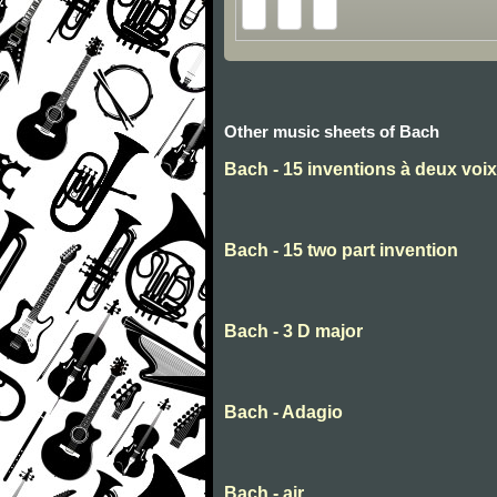
Other music sheets of Bach
Bach - 15 inventions à deux voix
Bach - 15 two part invention
Bach - 3 D major
Bach - Adagio
Bach - air