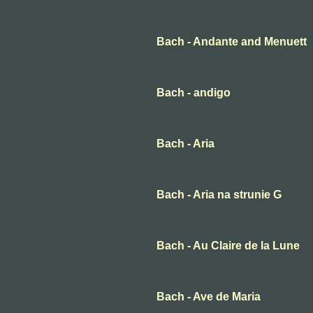
Bach - Andante and Menuett
Bach - andigo
Bach - Aria
Bach - Aria na strunie G
Bach - Au Claire de la Lune
Bach - Ave de Maria