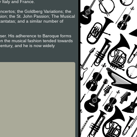
y Italy and France.
oncertos; the Goldberg Variations; the
sion; the St. John Passion; The Musical
 cantatas; and a similar number of
poser. His adherence to Baroque forms
hen the musical fashion tended towards
century, and he is now widely