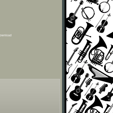
 download