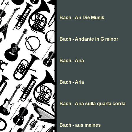
Bach - An Die Musik
Bach - Andante in G minor
Bach - Aria
Bach - Aria
Bach - Aria sulla quarta corda
Bach - aus meines