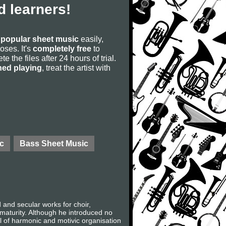
 learners!
s
popular sheet music
easily,
poses. It's
completely free
to
 the files after 24 hours of trial.
ned playing
, treat the artist with
c
Bass Sheet Music
nd secular works for choir,
 maturity. Although he introduced no
l of harmonic and motivic organisation