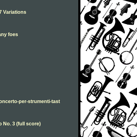
7 Variations
any foes
oncerto-per-strumenti-tast
No. 3 (full score)