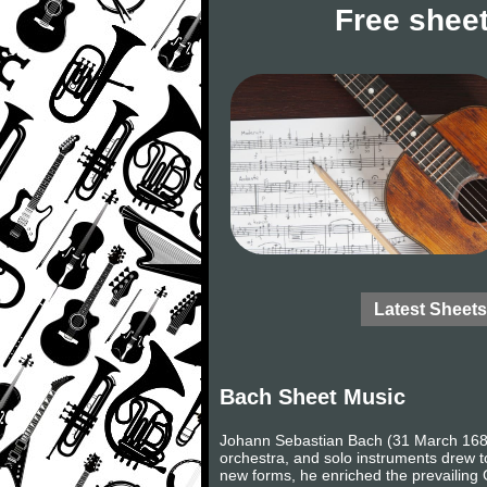
Free sheet
Latest Sheets
Bach Sheet Music
Johann Sebastian Bach (31 March 1685
orchestra, and solo instruments drew to
new forms, he enriched the prevailing 