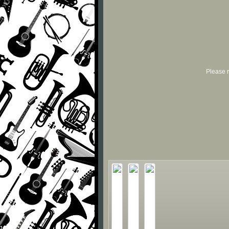
Please r