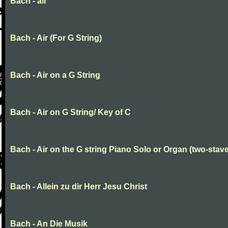
Bach - air
Bach - Air (For G String)
Bach - Air on a G String
Bach - Air on G String/ Key of C
Bach - Air on the G string Piano Solo or Organ (two-stave
Bach - Allein zu dir Herr Jesu Christ
Bach - An Die Musik