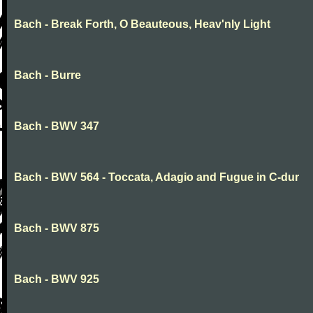
Bach - Break Forth, O Beauteous, Heav'nly Light
Bach - Burre
Bach - BWV 347
Bach - BWV 564 - Toccata, Adagio and Fugue in C-dur
Bach - BWV 875
Bach - BWV 925