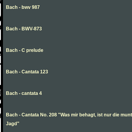
Bach - bwv 987
Bach - BWV-873
Bach - C prelude
Bach - Cantata 123
Bach - cantata 4
Bach - Cantata No. 208 "Was mir behagt, ist nur die munt
Jagd"