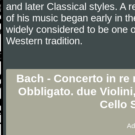
and later Classical styles. A 
of his music began early in t
widely considered to be one o
Western tradition.
Bach - Concerto in re
Obbligato. due Violini
Cello 
Ad