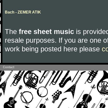
Bach - ZEMER ATIK
The
free sheet music
is provided
resale purposes. If you are one of
work being posted here please
c
Contact