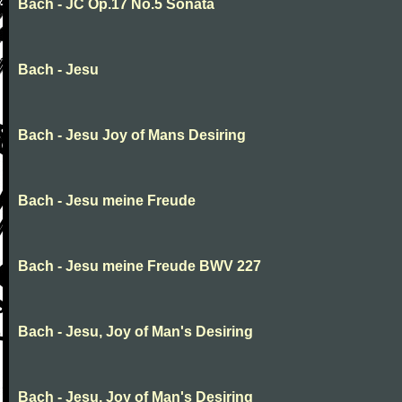
Bach - JC Op.17 No.5 Sonata
Bach - Jesu
Bach - Jesu Joy of Mans Desiring
Bach - Jesu meine Freude
Bach - Jesu meine Freude BWV 227
Bach - Jesu, Joy of Man's Desiring
Bach - Jesu, Joy of Man's Desiring