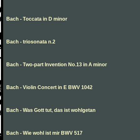
Bach - Toccata in D minor
Bach - triosonata n.2
Bach - Two-part Invention No.13 in A minor
Bach - Violin Concert in E BWV 1042
Bach - Was Gott tut, das ist wohlgetan
Bach - Wie wohl ist mir BWV 517