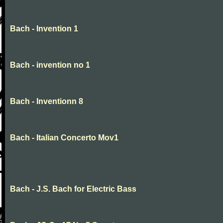
Bach - Invention 1
Bach - invention no 1
Bach - Inventionn 8
Bach - Italian Concerto Mov1
Bach - J.S. Bach for Electric Bass