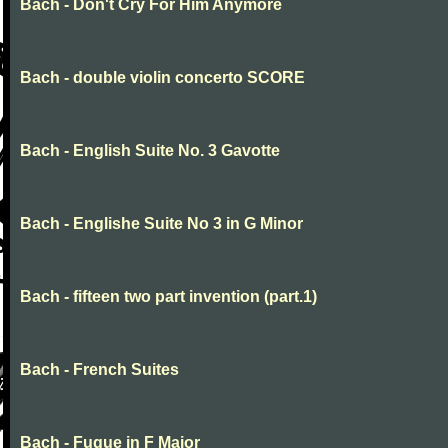
Bach - Don't Cry For Him Anymore
Bach - double violin concerto SCORE
Bach - English Suite No. 3 Gavotte
Bach - Englishe Suite No 3 in G Minor
Bach - fifteen two part invention (part.1)
Bach - French Suites
Bach - Fugue in F Major