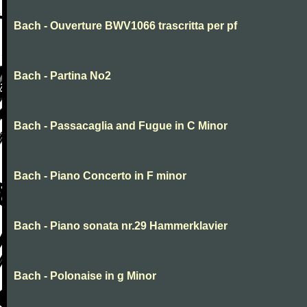
Bach - Ouverture BWV1066 trascritta per pf
Bach - Partina No2
Bach - Passacaglia and Fugue in C Minor
Bach - Piano Concerto in F minor
Bach - Piano sonata nr.29 Hammerklavier
Bach - Polonaise in g Minor