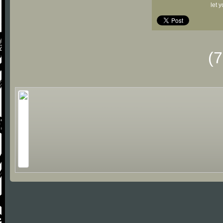
let 
(