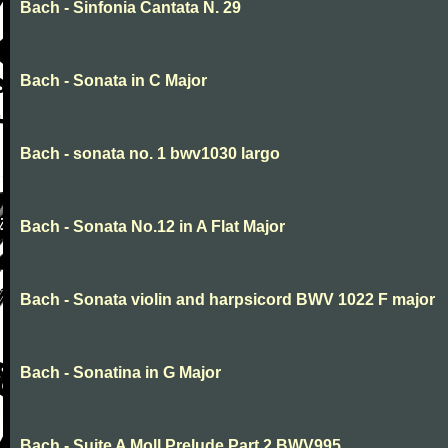
Bach - Sinfonia Cantata N. 29
Bach - Sonata in C Major
Bach - sonata no. 1 bwv1030 largo
Bach - Sonata No.12 in A Flat Major
Bach - Sonata violin and harpsicord BWV 1022 F major
Bach - Sonatina in G Major
Bach - Suite A Moll Prelude Part 2 BWV995