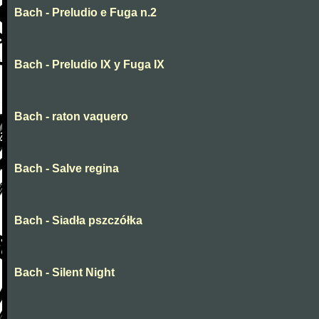
Bach - Preludio e Fuga n.2
Bach - Preludio IX y Fuga IX
Bach - raton vaquero
Bach - Salve regina
Bach - Siadła pszczółka
Bach - Silent Night