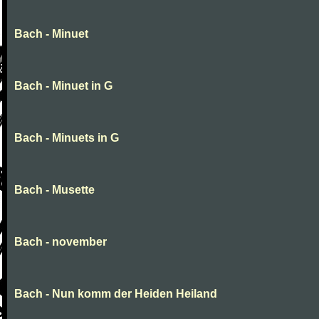
Bach - Minuet
Bach - Minuet in G
Bach - Minuets in G
Bach - Musette
Bach - november
Bach - Nun komm der Heiden Heiland