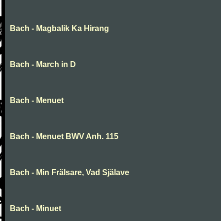
Bach - Magbalik Ka Hirang
Bach - March in D
Bach - Menuet
Bach - Menuet BWV Anh. 115
Bach - Min Frälsare, Vad Själave
Bach - Minuet