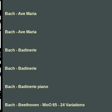
Bach - Ave Maria
Bach - Ave Maria
Bach - Badinerie
Bach - Badinerie
Bach - Badinerie piano
Bach - Beethoven - WoO 65 - 24 Variations