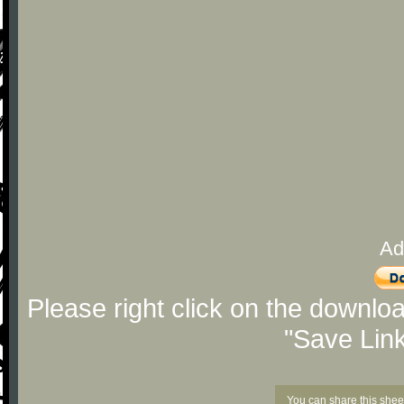
Ad
Please right click on the downlo
"Save Lin
You can share this shee