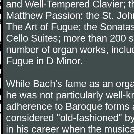
and Well-Tempered Clavier; th
Matthew Passion; the St. Joh
The Art of Fugue; the Sonatas 
Cello Suites; more than 200 s
number of organ works, inclu
Fugue in D Minor.
While Bach's fame as an organ
he was not particularly well
adherence to Baroque forms a
considered "old-fashioned" by
in his career when the music