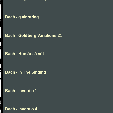
Bach - g air string
Bach - Goldberg Variations 21
Bach - Hon är så söt
Bach - In The Singing
Bach - Inventio 1
Bach - Inventio 4