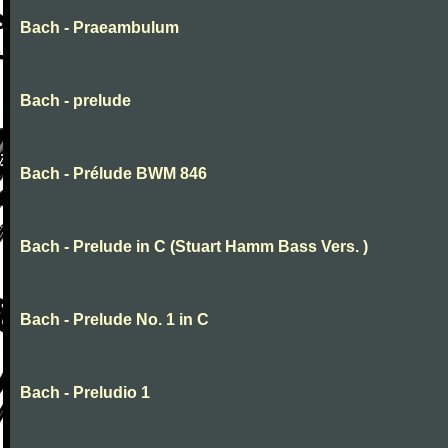
Bach - Praeambulum
Bach - prelude
Bach - Prélude BWM 846
Bach - Prelude in C (Stuart Hamm Bass Vers. )
Bach - Prelude No. 1 in C
Bach - Preludio 1