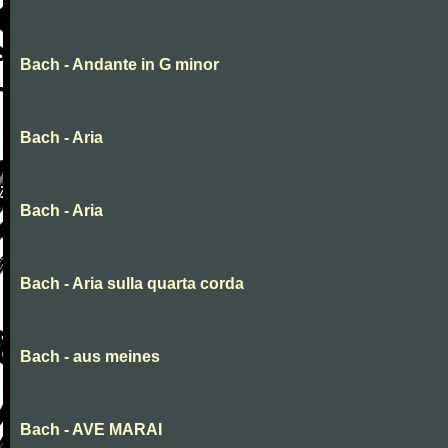
Bach - Andante in G minor
Bach - Aria
Bach - Aria
Bach - Aria sulla quarta corda
Bach - aus meines
Bach - AVE MARAI