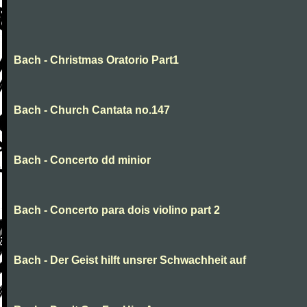
Bach - Christmas Oratorio Part1
Bach - Church Cantata no.147
Bach - Concerto dd minior
Bach - Concerto para dois violino part 2
Bach - Der Geist hilft unsrer Schwachheit auf