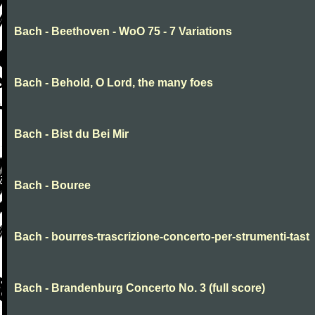
Bach - Beethoven - WoO 75 - 7 Variations
Bach - Behold, O Lord, the many foes
Bach - Bist du Bei Mir
Bach - Bouree
Bach - bourres-trascrizione-concerto-per-strumenti-tast
Bach - Brandenburg Concerto No. 3 (full score)