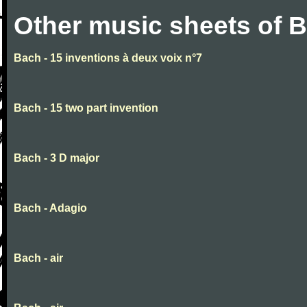
Other music sheets of 
Bach - 15 inventions à deux voix n°7
Bach - 15 two part invention
Bach - 3 D major
Bach - Adagio
Bach - air