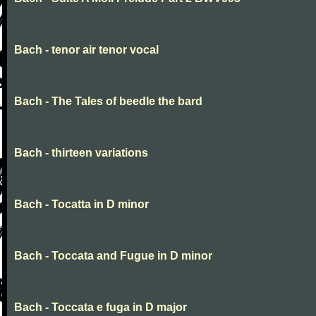
Bach - tenor air tenor vocal
Bach - The Tales of beedle the bard
Bach - thirteen variations
Bach - Tocatta in D minor
Bach - Toccata and Fugue in D minor
Bach - Toccata e fuga in D major