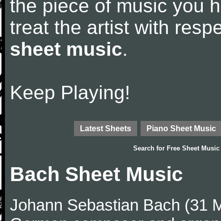
the piece of music you 
treat the artist with res
sheet music
.
Keep Playing!
Latest Sheets
Piano Sheet Music
Search for
Free Sheet Music
Bach Sheet Music
Johann Sebastian Bach (31 M