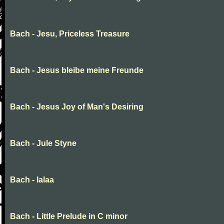
Bach - Jesu, Priceless Treasure
Bach - Jesus bleibe meine Freunde
Bach - Jesus Joy of Man's Desiring
Bach - Jule Styne
Bach - lalaa
Bach - Little Prelude in C minor