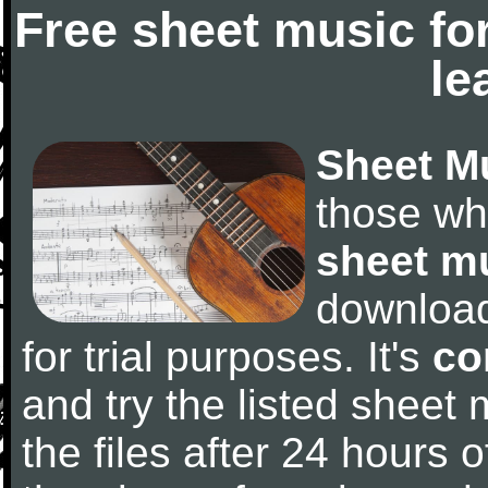
Free sheet music fo
le
Sheet M
those wh
sheet m
downloa
for trial purposes. It's
co
and try the listed sheet
the files after 24 hours of