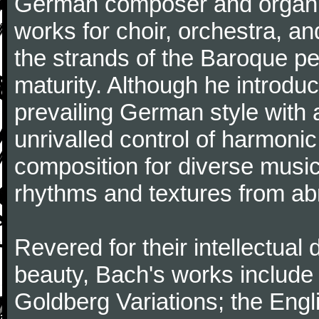
German composer and organi
works for choir, orchestra, a
the strands of the Baroque per
maturity. Although he introdu
prevailing German style with 
unrivalled control of harmonic
composition for diverse music
rhythms and textures from abr
Revered for their intellectual 
beauty, Bach's works include
Goldberg Variations; the Engli