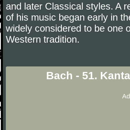
and later Classical styles. A 
of his music began early in t
widely considered to be one o
Western tradition.
Bach - 51. Kant
Ad