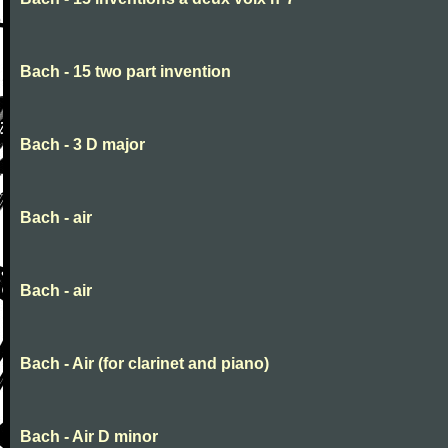
Bach - 15 two part invention
Bach - 3 D major
Bach - air
Bach - air
Bach - Air (for clarinet and piano)
Bach - Air D minor