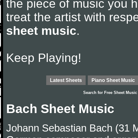
the piece of music you 
treat the artist with res
sheet music
.
Keep Playing!
Latest Sheets
Piano Sheet Music
Search for
Free Sheet Music
Bach Sheet Music
Johann Sebastian Bach (31 M