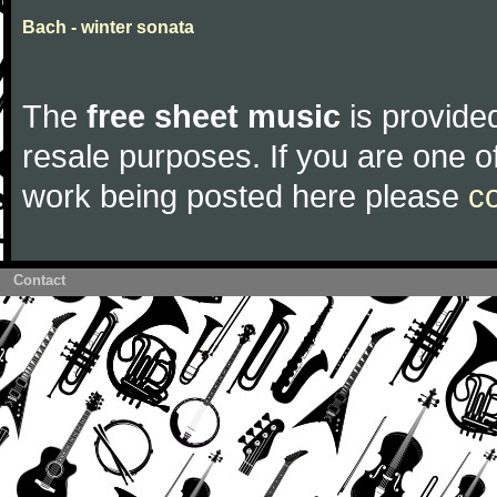
Bach - winter sonata
The
free sheet music
is provided
resale purposes. If you are one of
work being posted here please
c
Contact