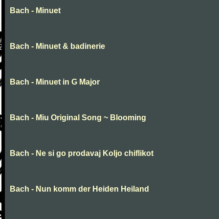
Bach - Minuet
Bach - Minuet & badinerie
Bach - Minuet in G Major
Bach - Miu Original Song ~ Blooming
Bach - Ne si go prodavaj Koljo chiflikot
Bach - Nun komm der Heiden Heiland