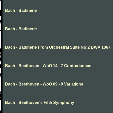
Bach - Badinerie
Bach - Badinerie
Bach - Badinerie From Orchestral Suite No:2 BWV 1067
Bach - Beethoven - WoO 14 - 7 Contredances
Bach - Beethoven - WoO 69 - 9 Variations
Bach - Beethoven's Fifth Symphony