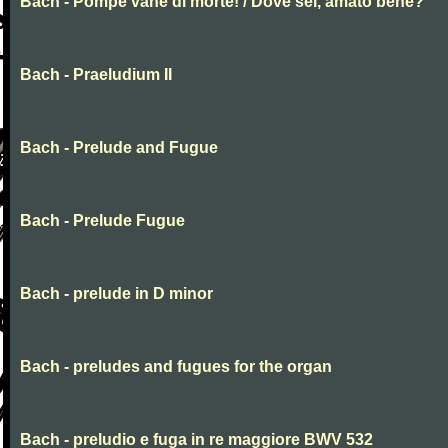
Bach - Pompe vane di morte! / Dove sei, amato bene?
Bach - Praeludium II
Bach - Prelude and Fugue
Bach - Prelude Fugue
Bach - prelude in D minor
Bach - preludes and fugues for the organ
Bach - preludio e fuga in re maggiore BWV 532