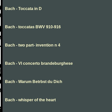
Bach - Toccata in D
Bach - toccatas BWV 910-916
Bach - two part- invention n 4
Bach - VI concerto brandeburghese
Bach - Warum Betrbst du Dich
Bach - whisper of the heart