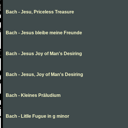
Bach - Jesu, Priceless Treasure
Bach - Jesus bleibe meine Freunde
Bach - Jesus Joy of Man's Desiring
Bach - Jesus, Joy of Man's Desiring
Bach - Kleines Präludium
Bach - Litlle Fugue in g minor