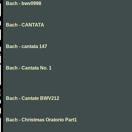
Bach - bwv0998
Bach - CANTATA
Bach - cantata 147
Bach - Cantata No. 1
Bach - Cantate BWV212
Bach - Christmas Oratorio Part1