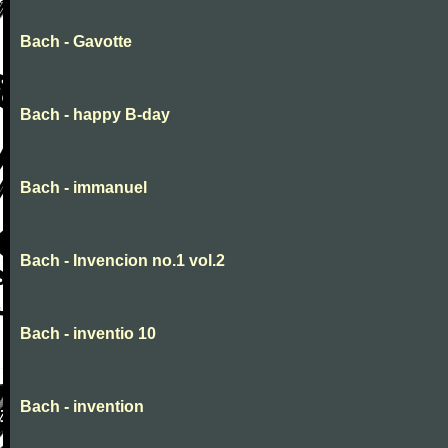
Bach - Gavotte
Bach - happy B-day
Bach - immanuel
Bach - Invencion no.1 vol.2
Bach - inventio 10
Bach - invention