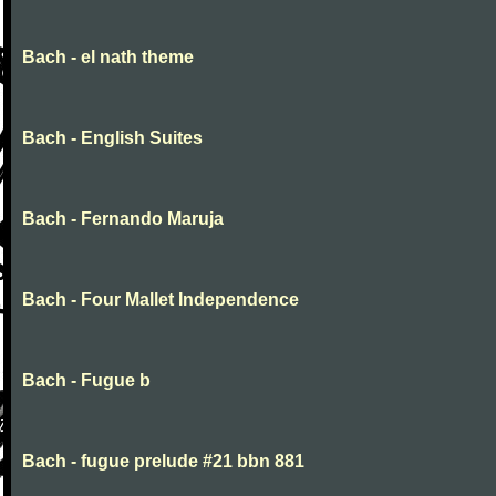
Bach - el nath theme
Bach - English Suites
Bach - Fernando Maruja
Bach - Four Mallet Independence
Bach - Fugue b
Bach - fugue prelude #21 bbn 881