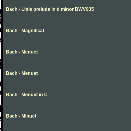
Bach - Little prelude in d minor BWV935
Bach - Magnificat
Bach - Menuet
Bach - Menuet
Bach - Menuet in C
Bach - Minuet