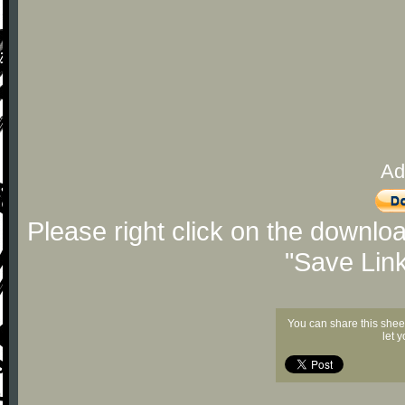
Ad
Please right click on the downlo
"Save Lin
You can share this shee
let 