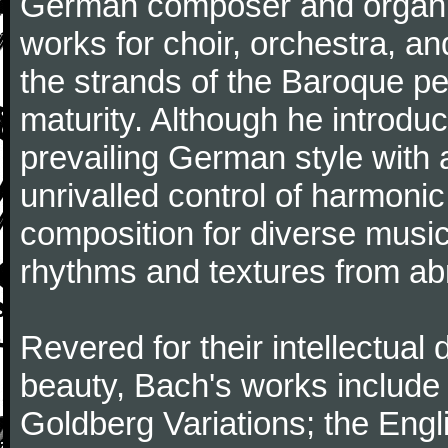
German composer and organi
works for choir, orchestra, a
the strands of the Baroque per
maturity. Although he introdu
prevailing German style with 
unrivalled control of harmonic
composition for diverse music
rhythms and textures from abr
Revered for their intellectual 
beauty, Bach's works include
Goldberg Variations; the Engli