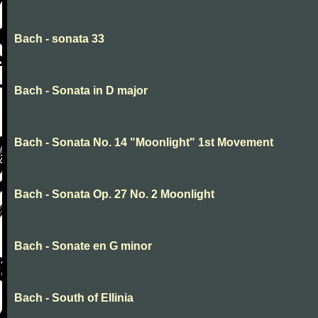
Bach - sonata 33
Bach - Sonata in D major
Bach - Sonata No. 14 "Moonlight" 1st Movement
Bach - Sonata Op. 27 No. 2 Moonlight
Bach - Sonate en G minor
Bach - South of Ellinia