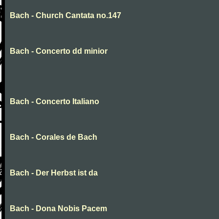
Bach - Church Cantata no.147
Bach - Concerto dd minior
Bach - Concerto Italiano
Bach - Corales de Bach
Bach - Der Herbst ist da
Bach - Dona Nobis Pacem