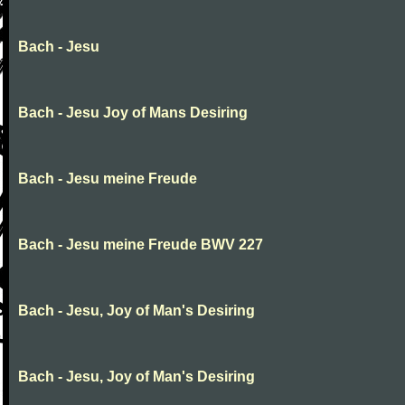
Bach - Jesu
Bach - Jesu Joy of Mans Desiring
Bach - Jesu meine Freude
Bach - Jesu meine Freude BWV 227
Bach - Jesu, Joy of Man's Desiring
Bach - Jesu, Joy of Man's Desiring