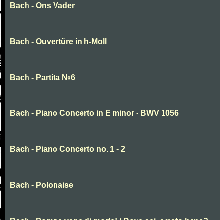
Bach - Ons Vader
Bach - Ouvertüre in h-Moll
Bach - Partita №6
Bach - Piano Concerto in E minor - BWV 1056
Bach - Piano Concerto no. 1 - 2
Bach - Polonaise