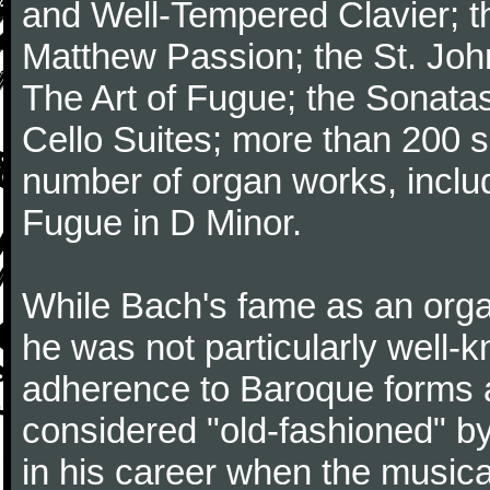
and Well-Tempered Clavier; th
Matthew Passion; the St. Joh
The Art of Fugue; the Sonatas 
Cello Suites; more than 200 s
number of organ works, inclu
Fugue in D Minor.
While Bach's fame as an organ
he was not particularly well
adherence to Baroque forms a
considered "old-fashioned" by
in his career when the music