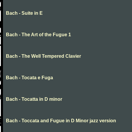
Bach - Suite in E
Bach - The Art of the Fugue 1
Bach - The Well Tempered Clavier
Bach - Tocata e Fuga
Bach - Tocatta in D minor
Bach - Toccata and Fugue in D Minor jazz version