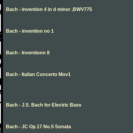
Bach - invention 4 in d minor ,BWV775
Bach - invention no 1
Bach - Inventionn 8
Bach - Italian Concerto Mov1
Bach - J.S. Bach for Electric Bass
Bach - JC Op.17 No.5 Sonata