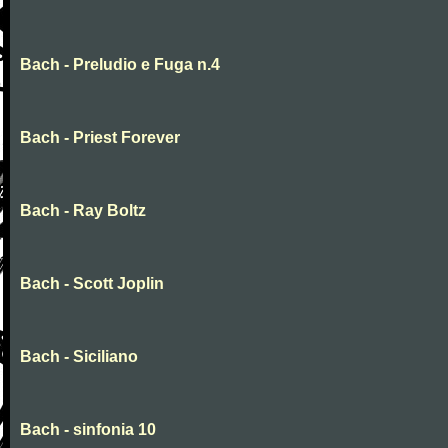
Bach - Preludio e Fuga n.4
Bach - Priest Forever
Bach - Ray Boltz
Bach - Scott Joplin
Bach - Siciliano
Bach - sinfonia 10