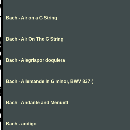
Bach - Air on a G String
Bach - Air On The G String
Bach - Alegriapor doquiera
Bach - Allemande in G minor, BWV 837 (
Bach - Andante and Menuett
Bach - andigo