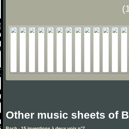
(
Other music sheets of 
Bach - 15 inventions à deux voix n°7