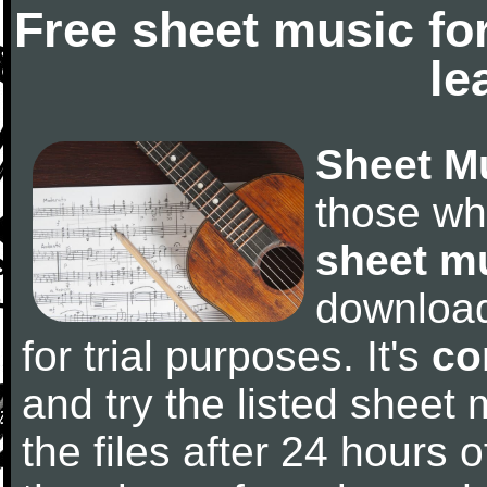
Free sheet music fo
le
Sheet M
those wh
sheet m
downloa
for trial purposes. It's
co
and try the listed sheet
the files after 24 hours of