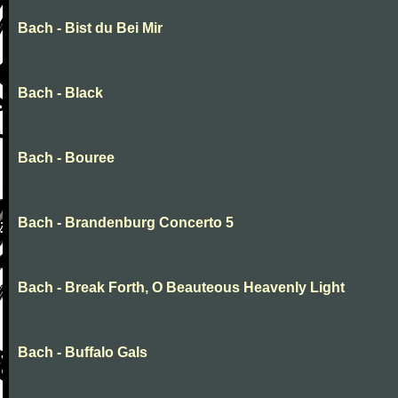
Bach - Bist du Bei Mir
Bach - Black
Bach - Bouree
Bach - Brandenburg Concerto 5
Bach - Break Forth, O Beauteous Heavenly Light
Bach - Buffalo Gals