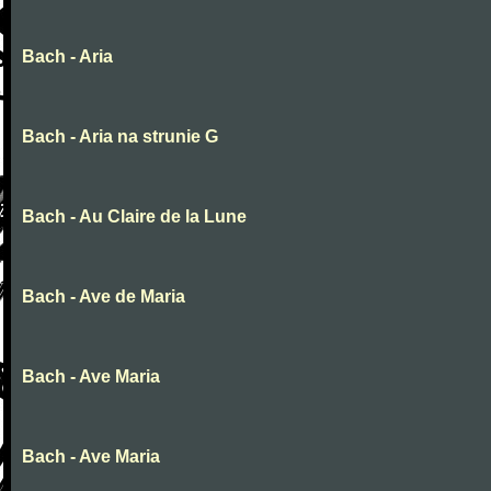
Bach - Aria
Bach - Aria na strunie G
Bach - Au Claire de la Lune
Bach - Ave de Maria
Bach - Ave Maria
Bach - Ave Maria