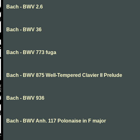
Bach - BWV 2.6
Bach - BWV 36
Bach - BWV 773 fuga
Bach - BWV 875 Well-Tempered Clavier II Prelude
Bach - BWV 936
Bach - BWV Anh. 117 Polonaise in F major