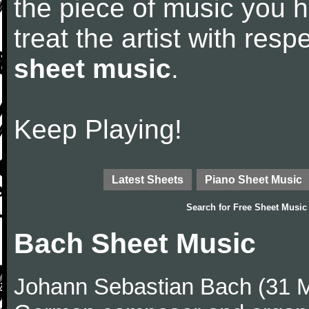
the piece of music you 
treat the artist with res
sheet music
.
Keep Playing!
Latest Sheets
Piano Sheet Music
Search for
Free Sheet Music
Bach Sheet Music
Johann Sebastian Bach (31 M