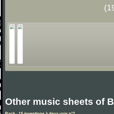
(1
Other music sheets of 
Bach - 15 inventions à deux voix n°7