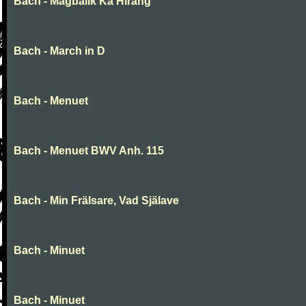
Bach - Magbalik Ka Hirang
Bach - March in D
Bach - Menuet
Bach - Menuet BWV Anh. 115
Bach - Min Frälsare, Vad Själave
Bach - Minuet
Bach - Minuet