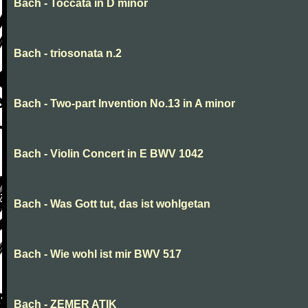
Bach - Toccata in D minor
Bach - triosonata n.2
Bach - Two-part Invention No.13 in A minor
Bach - Violin Concert in E BWV 1042
Bach - Was Gott tut, das ist wohlgetan
Bach - Wie wohl ist mir BWV 517
Bach - ZEMER ATIK