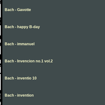
Bach - Gavotte
Bach - happy B-day
Bach - immanuel
Bach - Invencion no.1 vol.2
Bach - inventio 10
Bach - invention