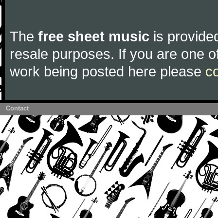
The
free sheet music
is provided
resale purposes. If you are one of
work being posted here please
c
Contact