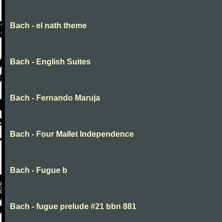
Bach - el nath theme
Bach - English Suites
Bach - Fernando Maruja
Bach - Four Mallet Independence
Bach - Fugue b
Bach - fugue prelude #21 bbn 881