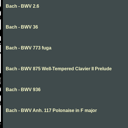
Bach - BWV 2.6
Bach - BWV 36
Bach - BWV 773 fuga
Bach - BWV 875 Well-Tempered Clavier II Prelude
Bach - BWV 936
Bach - BWV Anh. 117 Polonaise in F major