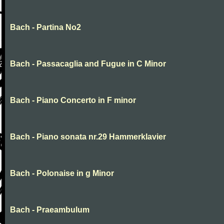
Bach - Partina No2
Bach - Passacaglia and Fugue in C Minor
Bach - Piano Concerto in F minor
Bach - Piano sonata nr.29 Hammerklavier
Bach - Polonaise in g Minor
Bach - Praeambulum