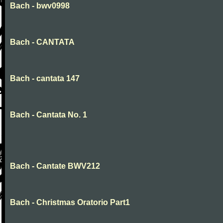
Bach - bwv0998
Bach - CANTATA
Bach - cantata 147
Bach - Cantata No. 1
Bach - Cantate BWV212
Bach - Christmas Oratorio Part1