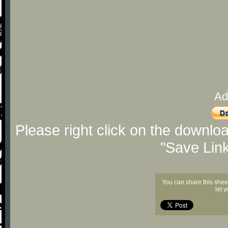
Ad
Please right click on the downlo
"Save Lin
You can share this shee
let 