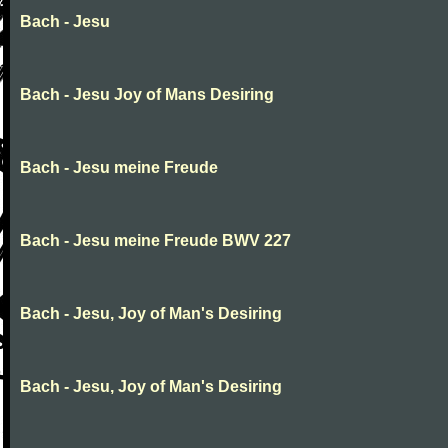
Bach - Jesu
Bach - Jesu Joy of Mans Desiring
Bach - Jesu meine Freude
Bach - Jesu meine Freude BWV 227
Bach - Jesu, Joy of Man's Desiring
Bach - Jesu, Joy of Man's Desiring