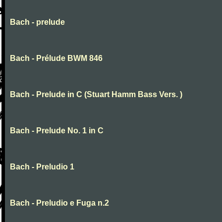
Bach - prelude
Bach - Prélude BWM 846
Bach - Prelude in C (Stuart Hamm Bass Vers. )
Bach - Prelude No. 1 in C
Bach - Preludio 1
Bach - Preludio e Fuga n.2