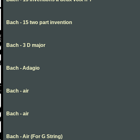
Bach - 15 two part invention
Bach - 3 D major
Bach - Adagio
Bach - air
Bach - air
Bach - Air (For G String)