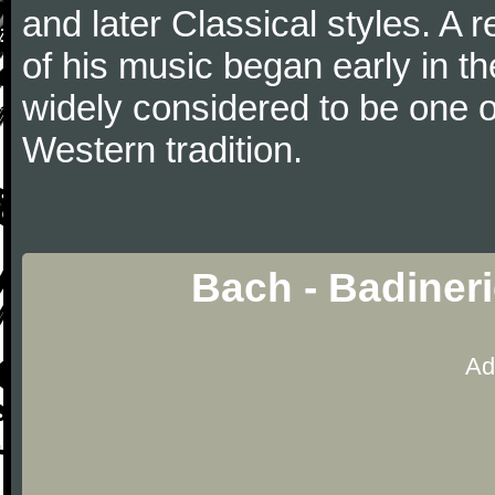
and later Classical styles. A 
of his music began early in t
widely considered to be one o
Western tradition.
Bach - Badiner
Ad