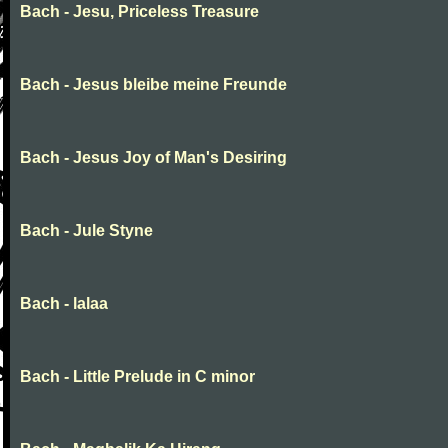
Bach - Jesu, Priceless Treasure
Bach - Jesus bleibe meine Freunde
Bach - Jesus Joy of Man's Desiring
Bach - Jule Styne
Bach - lalaa
Bach - Little Prelude in C minor