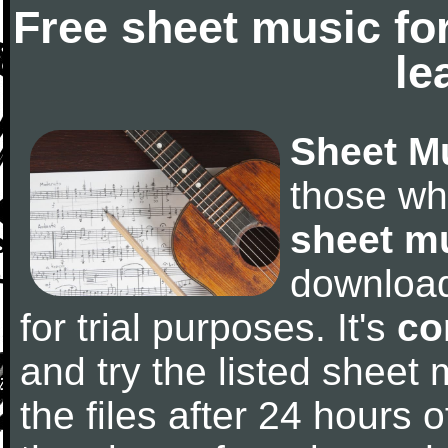
Free sheet music fo
le
Sheet M
those wh
sheet m
downloa
for trial purposes. It's
co
and try the listed sheet
the files after 24 hours of