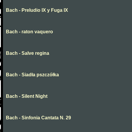
Bach - Preludio IX y Fuga IX
Bach - raton vaquero
Bach - Salve regina
Bach - Siadła pszczółka
Bach - Silent Night
Bach - Sinfonia Cantata N. 29