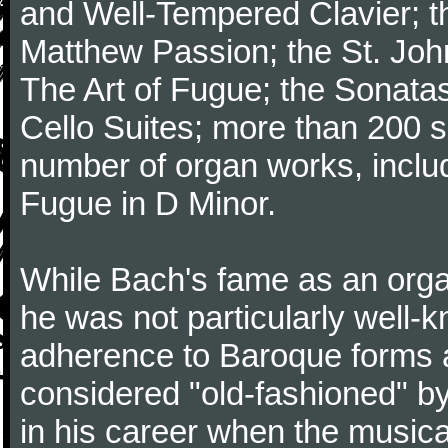
and Well-Tempered Clavier; th
Matthew Passion; the St. Joh
The Art of Fugue; the Sonatas 
Cello Suites; more than 200 s
number of organ works, inclu
Fugue in D Minor.
While Bach's fame as an organ
he was not particularly well
adherence to Baroque forms a
considered "old-fashioned" by
in his career when the music