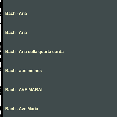
Bach - Aria
Bach - Aria
Bach - Aria sulla quarta corda
Bach - aus meines
Bach - AVE MARAI
Bach - Ave Maria