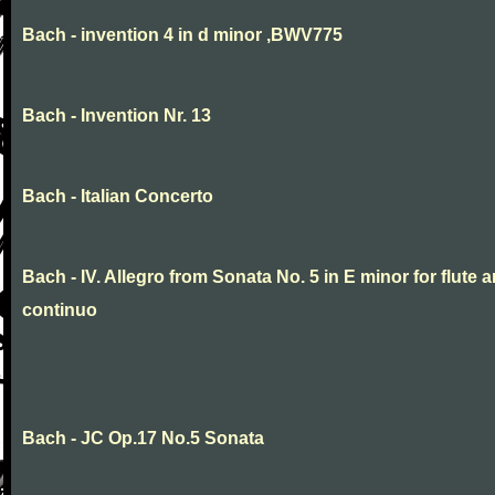
Bach - invention 4 in d minor ,BWV775
Bach - Invention Nr. 13
Bach - Italian Concerto
Bach - IV. Allegro from Sonata No. 5 in E minor for flute 
continuo
Bach - JC Op.17 No.5 Sonata