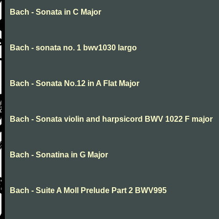
Bach - Sonata in C Major
Bach - sonata no. 1 bwv1030 largo
Bach - Sonata No.12 in A Flat Major
Bach - Sonata violin and harpsicord BWV 1022 F major
Bach - Sonatina in G Major
Bach - Suite A Moll Prelude Part 2 BWV995