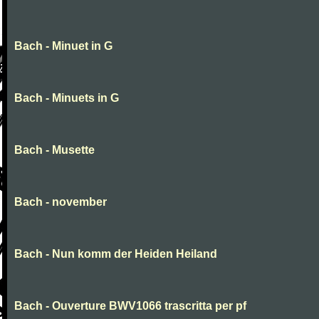
Bach - Minuet in G
Bach - Minuets in G
Bach - Musette
Bach - november
Bach - Nun komm der Heiden Heiland
Bach - Ouverture BWV1066 trascritta per pf