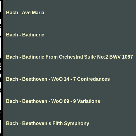
Bach - Ave Maria
Bach - Badinerie
Bach - Badinerie From Orchestral Suite No:2 BWV 1067
Bach - Beethoven - WoO 14 - 7 Contredances
Bach - Beethoven - WoO 69 - 9 Variations
Bach - Beethoven's Fifth Symphony