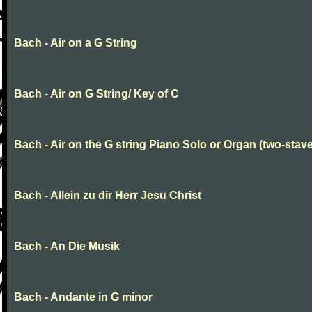
Bach - Air on a G String
Bach - Air on G String/ Key of C
Bach - Air on the G string Piano Solo or Organ (two-stave
Bach - Allein zu dir Herr Jesu Christ
Bach - An Die Musik
Bach - Andante in G minor