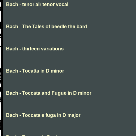
Bach - tenor air tenor vocal
Bach - The Tales of beedle the bard
Bach - thirteen variations
Bach - Tocatta in D minor
Bach - Toccata and Fugue in D minor
Bach - Toccata e fuga in D major