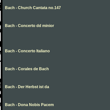
Bach - Church Cantata no.147
Bach - Concerto dd minior
Bach - Concerto Italiano
Bach - Corales de Bach
Bach - Der Herbst ist da
Bach - Dona Nobis Pacem