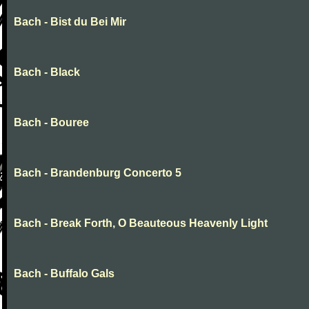
Bach - Bist du Bei Mir
Bach - Black
Bach - Bouree
Bach - Brandenburg Concerto 5
Bach - Break Forth, O Beauteous Heavenly Light
Bach - Buffalo Gals