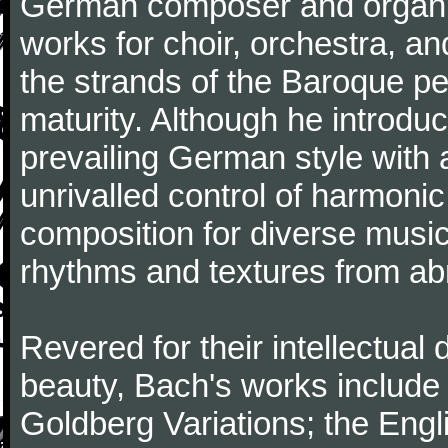
German composer and organi
works for choir, orchestra, a
the strands of the Baroque per
maturity. Although he introdu
prevailing German style with 
unrivalled control of harmonic
composition for diverse music
rhythms and textures from abr
Revered for their intellectual 
beauty, Bach's works include
Goldberg Variations; the Engli