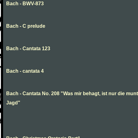
Bach - BWV-873
Bach - C prelude
Bach - Cantata 123
Bach - cantata 4
Bach - Cantata No. 208 "Was mir behagt, ist nur die munt
Jagd"