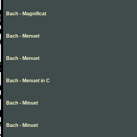
Bach - Magnificat
Bach - Menuet
Bach - Menuet
Bach - Menuet in C
Bach - Minuet
Bach - Minuet