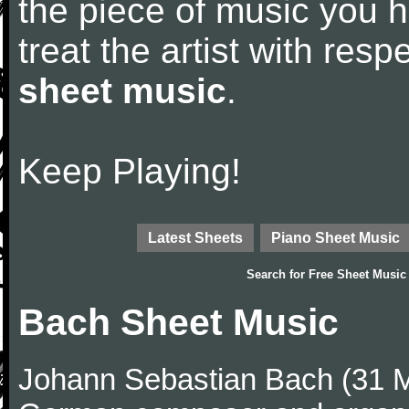
the piece of music you 
treat the artist with res
sheet music
.
Keep Playing!
Latest Sheets
Piano Sheet Music
Search for
Free Sheet Music
Bach Sheet Music
Johann Sebastian Bach (31 M