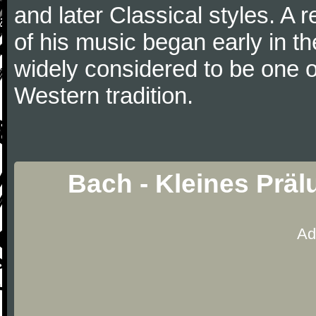
and later Classical styles. A 
of his music began early in t
widely considered to be one o
Western tradition.
Bach - Kleines Prä
Ad