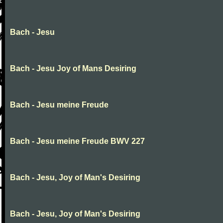
Bach - Jesu
Bach - Jesu Joy of Mans Desiring
Bach - Jesu meine Freude
Bach - Jesu meine Freude BWV 227
Bach - Jesu, Joy of Man's Desiring
Bach - Jesu, Joy of Man's Desiring