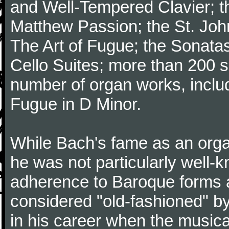
and Well-Tempered Clavier; th
Matthew Passion; the St. Joh
The Art of Fugue; the Sonatas 
Cello Suites; more than 200 s
number of organ works, inclu
Fugue in D Minor.
While Bach's fame as an organ
he was not particularly well
adherence to Baroque forms a
considered "old-fashioned" by
in his career when the music