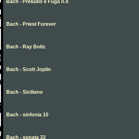
Bach - Preludio e Fuga n.4
Bach - Priest Forever
Bach - Ray Boltz
Bach - Scott Joplin
Bach - Siciliano
Bach - sinfonia 10
Bach - sonata 33