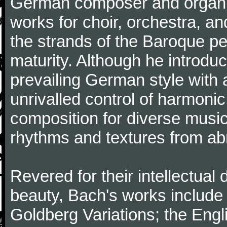
German composer and organi
works for choir, orchestra, a
the strands of the Baroque per
maturity. Although he introdu
prevailing German style with 
unrivalled control of harmonic
composition for diverse music
rhythms and textures from abr
Revered for their intellectual 
beauty, Bach's works include
Goldberg Variations; the Engli