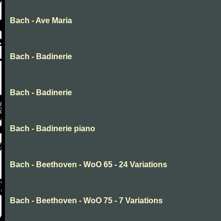
Bach - Ave Maria
Bach - Badinerie
Bach - Badinerie
Bach - Badinerie piano
Bach - Beethoven - WoO 65 - 24 Variations
Bach - Beethoven - WoO 75 - 7 Variations