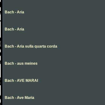
Bach - Aria
Bach - Aria
Bach - Aria sulla quarta corda
Bach - aus meines
Bach - AVE MARAI
Bach - Ave Maria