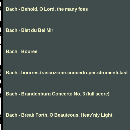
Bach - Behold, O Lord, the many foes
Bach - Bist du Bei Mir
Bach - Bouree
Bach - bourres-trascrizione-concerto-per-strumenti-tast
Bach - Brandenburg Concerto No. 3 (full score)
Bach - Break Forth, O Beauteous, Heav'nly Light