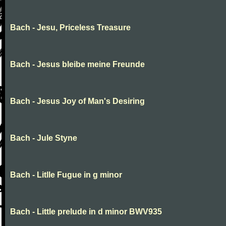
Bach - Jesu, Priceless Treasure
Bach - Jesus bleibe meine Freunde
Bach - Jesus Joy of Man's Desiring
Bach - Jule Styne
Bach - Litlle Fugue in g minor
Bach - Little prelude in d minor BWV935