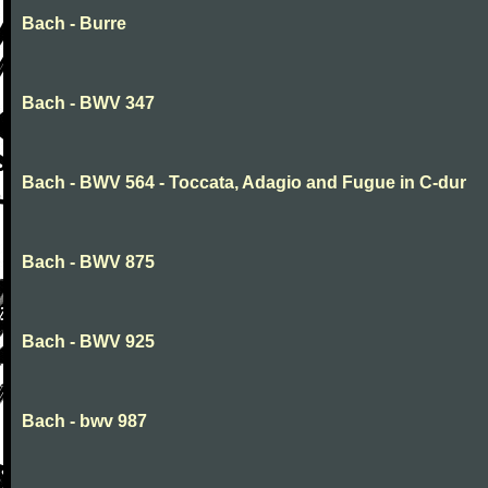
Bach - Burre
Bach - BWV 347
Bach - BWV 564 - Toccata, Adagio and Fugue in C-dur
Bach - BWV 875
Bach - BWV 925
Bach - bwv 987