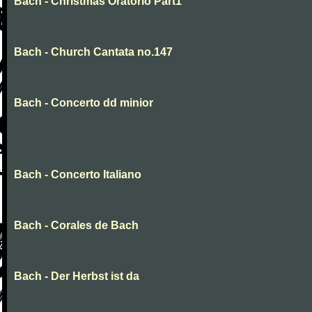
Bach - Christmas Oratorio Part1
Bach - Church Cantata no.147
Bach - Concerto dd minior
Bach - Concerto Italiano
Bach - Corales de Bach
Bach - Der Herbst ist da