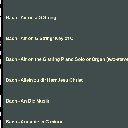
Bach - Air on a G String
Bach - Air on G String/ Key of C
Bach - Air on the G string Piano Solo or Organ (two-stave
Bach - Allein zu dir Herr Jesu Christ
Bach - An Die Musik
Bach - Andante in G minor