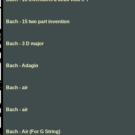
Bach - 15 two part invention
Bach - 3 D major
Bach - Adagio
Bach - air
Bach - air
Bach - Air (For G String)