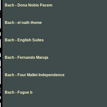
Bach - Dona Nobis Pacem
Bach - el nath theme
Bach - English Suites
Bach - Fernando Maruja
Bach - Four Mallet Independence
Bach - Fugue b