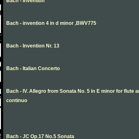
Bach - invention
Bach - invention 4 in d minor ,BWV775
Bach - Invention Nr. 13
Bach - Italian Concerto
Bach - IV. Allegro from Sonata No. 5 in E minor for flute 
continuo
Bach - JC Op.17 No.5 Sonata