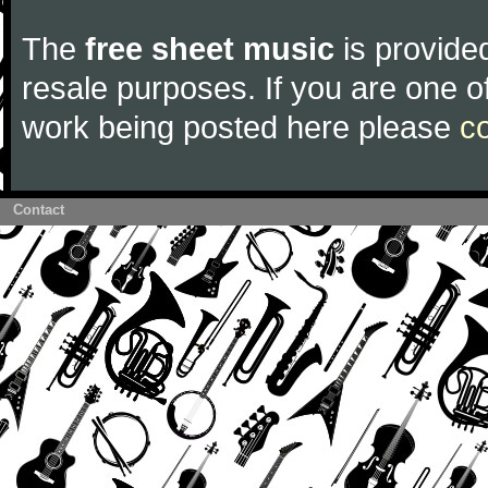
The
free sheet music
is provided
resale purposes. If you are one of
work being posted here please
c
Contact