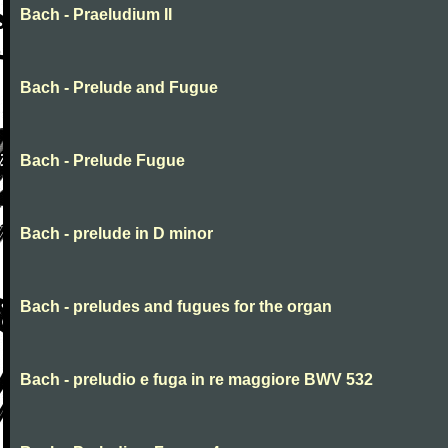
Bach - Praeludium II
Bach - Prelude and Fugue
Bach - Prelude Fugue
Bach - prelude in D minor
Bach - preludes and fugues for the organ
Bach - preludio e fuga in re maggiore BWV 532