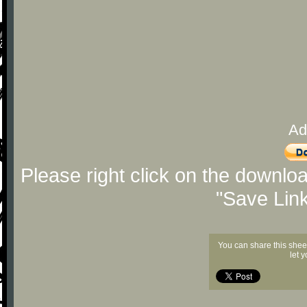
Ad
Please right click on the downlo
"Save Lin
You can share this shee
let 