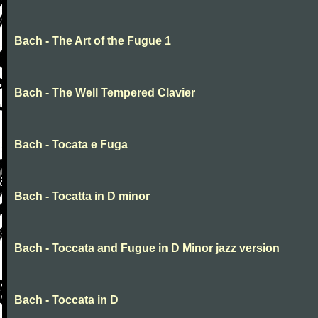
Bach - The Art of the Fugue 1
Bach - The Well Tempered Clavier
Bach - Tocata e Fuga
Bach - Tocatta in D minor
Bach - Toccata and Fugue in D Minor jazz version
Bach - Toccata in D