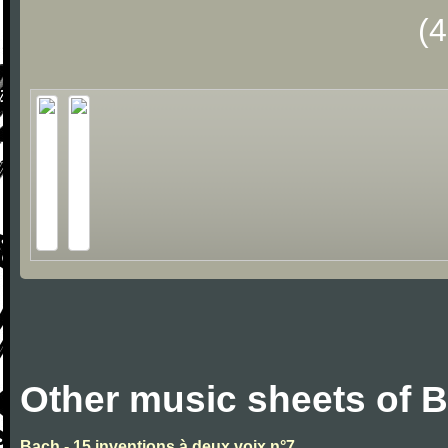
(
Other music sheets of 
Bach - 15 inventions à deux voix n°7