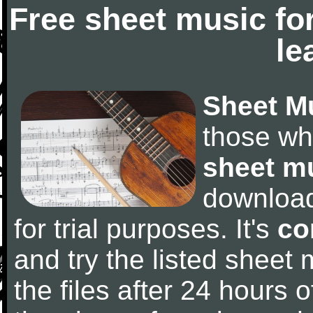
Free sheet music fo
le
Sheet M
those wh
sheet m
downloa
for trial purposes. It's
co
and try the listed sheet
the files after 24 hours of