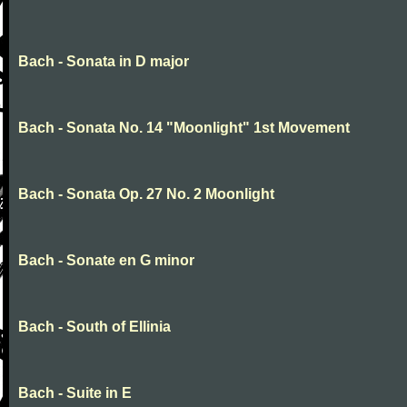
Bach - Sonata in D major
Bach - Sonata No. 14 "Moonlight" 1st Movement
Bach - Sonata Op. 27 No. 2 Moonlight
Bach - Sonate en G minor
Bach - South of Ellinia
Bach - Suite in E