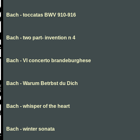
Bach - toccatas BWV 910-916
Bach - two part- invention n 4
Bach - VI concerto brandeburghese
Bach - Warum Betrbst du Dich
Bach - whisper of the heart
Bach - winter sonata