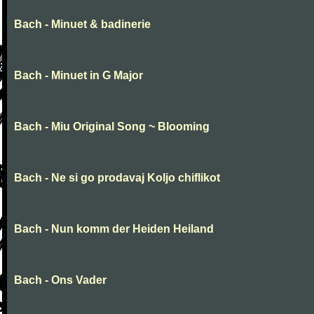
Bach - Minuet & badinerie
Bach - Minuet in G Major
Bach - Miu Original Song ~ Blooming
Bach - Ne si go prodavaj Koljo chiflikot
Bach - Nun komm der Heiden Heiland
Bach - Ons Vader