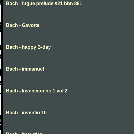
Bach - fugue prelude #21 bbn 881
Bach - Gavotte
Bach - happy B-day
Bach - immanuel
Bach - Invencion no.1 vol.2
Bach - inventio 10