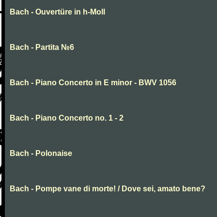
Bach - Ouvertüre in h-Moll
Bach - Partita №6
Bach - Piano Concerto in E minor - BWV 1056
Bach - Piano Concerto no. 1 - 2
Bach - Polonaise
Bach - Pompe vane di morte! / Dove sei, amato bene?